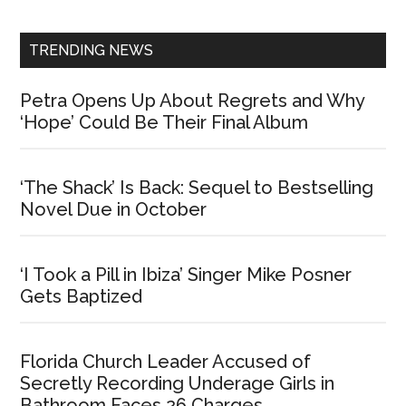
Sidebar
TRENDING NEWS
Petra Opens Up About Regrets and Why
‘Hope’ Could Be Their Final Album
‘The Shack’ Is Back: Sequel to Bestselling
Novel Due in October
‘I Took a Pill in Ibiza’ Singer Mike Posner
Gets Baptized
Florida Church Leader Accused of
Secretly Recording Underage Girls in
Bathroom Faces 26 Charges