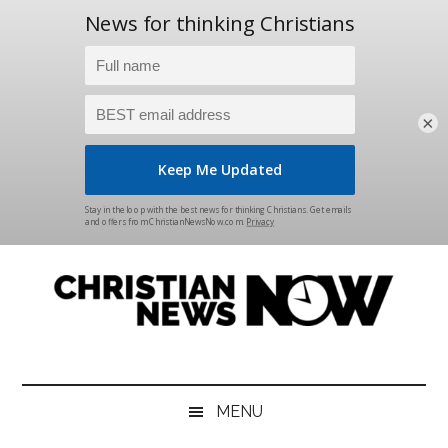
×
Skip
Skip
Skip
Skip
to
to
to
to
main
secondary
primary
footer
content
menu
sidebar
Christian
News
for
News
the
MENU
Thinking