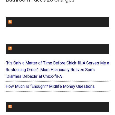
CHURCHLEADERS
FAITHIT
“It’s Only a Matter of Time Before Chick-fil-A Serves Me a
Restraining Order”: Mom Hilariously Relives Son’s
‘Diarrhea Debacle’ at Chick-fil-A
How Much Is “Enough”? Midlife Money Questions
FOREVERYMOM