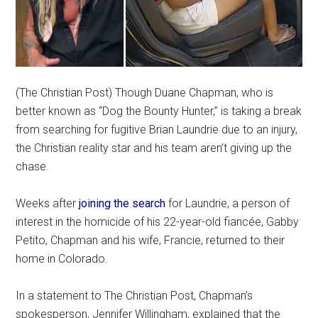
(The Christian Post) Though Duane Chapman, who is
better known as “Dog the Bounty Hunter,” is taking a break
from searching for fugitive Brian Laundrie due to an injury,
the Christian reality star and his team aren’t giving up the
chase.
Weeks after
joining the search
for Laundrie, a person of
interest in the homicide of his 22-year-old fiancée, Gabby
Petito, Chapman and his wife, Francie, returned to their
home in Colorado.
In a statement to The Christian Post, Chapman’s
spokesperson, Jennifer Willingham, explained that the