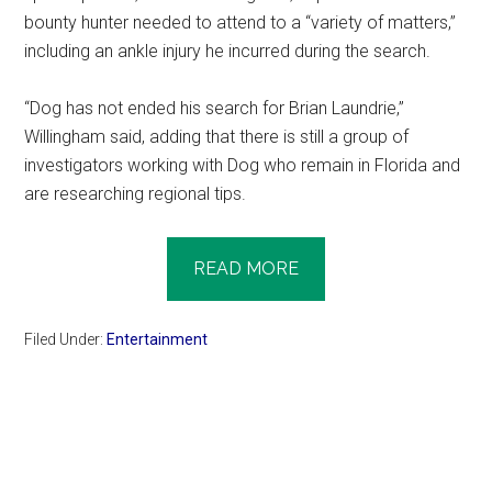
bounty hunter needed to attend to a “variety of matters,”
including an ankle injury he incurred during the search.
“Dog has not ended his search for Brian Laundrie,”
Willingham said, adding that there is still a group of
investigators working with Dog who remain in Florida and
are researching regional tips.
READ MORE
Filed Under:
Entertainment
Primary