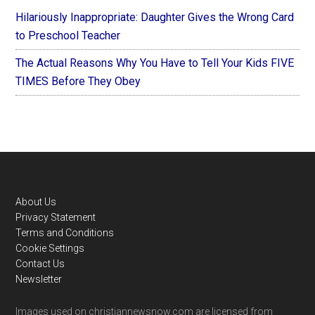
Hilariously Inappropriate: Daughter Gives the Wrong Card
to Preschool Teacher
The Actual Reasons Why You Have to Tell Your Kids FIVE
TIMES Before They Obey
Footer
About Us
Privacy Statement
Terms and Conditions
Cookie Settings
Contact Us
Newsletter
Images used on christiannewsnow.com are licensed from