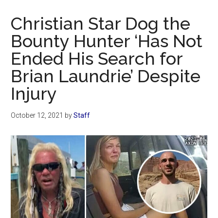
Now
Christian
Christian Star Dog the
Bounty Hunter ‘Has Not
Ended His Search for
Brian Laundrie’ Despite
Injury
October 12, 2021
by
Staff