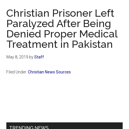
Now
Christian Prisoner Left
Paralyzed After Being
Denied Proper Medical
Treatment in Pakistan
May 8, 2019
by
Staff
Filed Under:
Christian News Sources
Primary
Sidebar
TRENDING NEWS