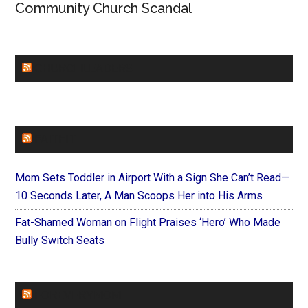
Community Church Scandal
CHURCHLEADERS
FAITHIT
Mom Sets Toddler in Airport With a Sign She Can’t Read—
10 Seconds Later, A Man Scoops Her into His Arms
Fat-Shamed Woman on Flight Praises ‘Hero’ Who Made
Bully Switch Seats
FOREVERYMOM