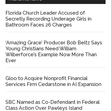
Florida Church Leader Accused of
Secretly Recording Underage Girls in
Bathroom Faces 26 Charges
‘Amazing Grace’ Producer Bob Beltz Says
Young Christians Need William
Wilberforce’s Example Now More Than
Ever
Gloo to Acquire Nonprofit Financial
Services Firm Cedarstone in AI Expansion
SBC Named as Co-Defendant in Federal
Class Action Over Pawleys Island