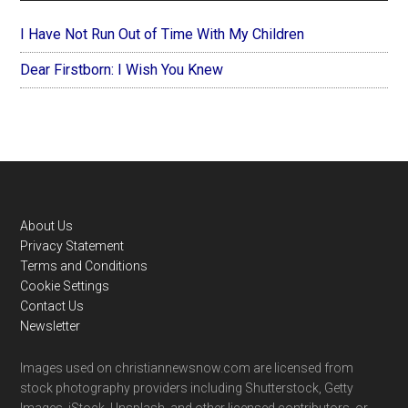
I Have Not Run Out of Time With My Children
Dear Firstborn: I Wish You Knew
Footer
About Us
Privacy Statement
Terms and Conditions
Cookie Settings
Contact Us
Newsletter
Images used on christiannewsnow.com are licensed from
stock photography providers including Shutterstock, Getty