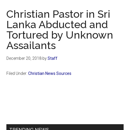
Now
Christian
Christian Pastor in Sri
Lanka Abducted and
Tortured by Unknown
Assailants
December 20, 2018
by
Staff
Filed Under:
Christian News Sources
Primary
Sidebar
TRENDING NEWS