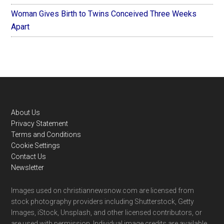
Woman Gives Birth to Twins Conceived Three Weeks
Apart
Footer
About Us
Privacy Statement
Terms and Conditions
Cookie Settings
Contact Us
Newsletter
Images used on christiannewsnow.com are licensed from
stock photography providers including Shutterstock, Getty
Images, iStock, Unsplash, and other licensed contributors, or
are used with permission. Individual image credits are available