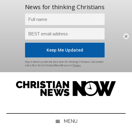
×
Skip
Skip
Skip
Skip
to
to
to
to
main
secondary
primary
footer
content
menu
sidebar
Christian
News
for
News
the
MENU
Thinking