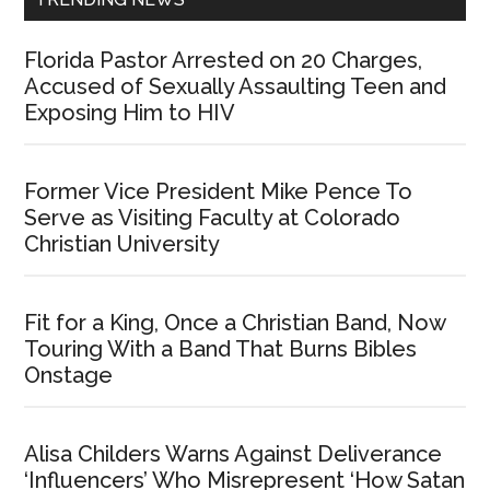
Florida Pastor Arrested on 20 Charges,
Accused of Sexually Assaulting Teen and
Exposing Him to HIV
Former Vice President Mike Pence To
Serve as Visiting Faculty at Colorado
Christian University
Fit for a King, Once a Christian Band, Now
Touring With a Band That Burns Bibles
Onstage
Alisa Childers Warns Against Deliverance
‘Influencers’ Who Misrepresent ‘How Satan