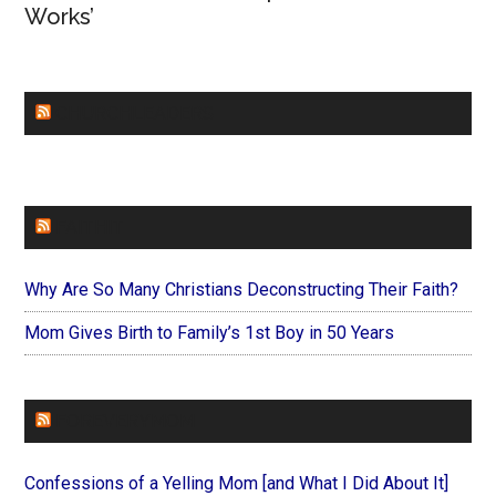
Works’
CHURCHLEADERS
FAITHIT
Why Are So Many Christians Deconstructing Their Faith?
Mom Gives Birth to Family’s 1st Boy in 50 Years
FOREVERYMOM
Confessions of a Yelling Mom [and What I Did About It]