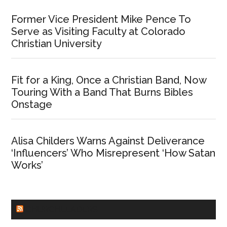
Former Vice President Mike Pence To
Serve as Visiting Faculty at Colorado
Christian University
Fit for a King, Once a Christian Band, Now
Touring With a Band That Burns Bibles
Onstage
Alisa Childers Warns Against Deliverance
‘Influencers’ Who Misrepresent ‘How Satan
Works’
CHURCHLEADERS