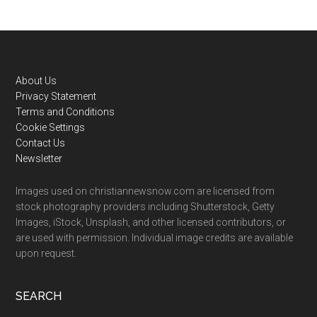
Footer
About Us
Privacy Statement
Terms and Conditions
Cookie Settings
Contact Us
Newsletter
Images used on christiannewsnow.com are licensed from
stock photography providers including Shutterstock, Getty
Images, iStock, Unsplash, and other licensed contributors, or
are used with permission. Individual image credits are available
upon request.
SEARCH