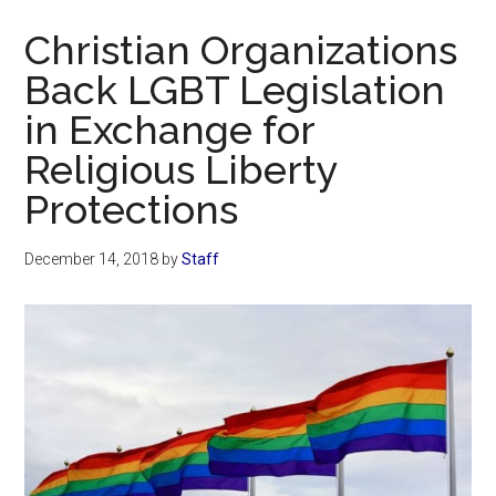
Now
Christian Organizations
Back LGBT Legislation
in Exchange for
Religious Liberty
Protections
December 14, 2018
by
Staff