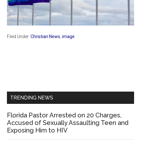
Filed Under:
Christian News
,
image
Primary
Sidebar
TRENDING NEWS
Florida Pastor Arrested on 20 Charges,
Accused of Sexually Assaulting Teen and
Exposing Him to HIV