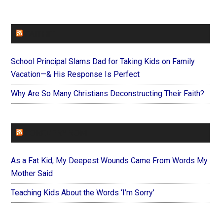
FAITHIT
School Principal Slams Dad for Taking Kids on Family
Vacation—& His Response Is Perfect
Why Are So Many Christians Deconstructing Their Faith?
FOREVERYMOM
As a Fat Kid, My Deepest Wounds Came From Words My
Mother Said
Teaching Kids About the Words ‘I’m Sorry’