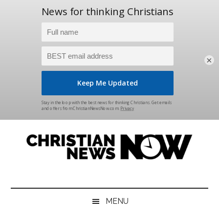
×
Skip
Skip
Skip
Skip
to
to
to
to
main
secondary
primary
footer
content
menu
sidebar
Christian
News
for
News
the
MENU
Thinking