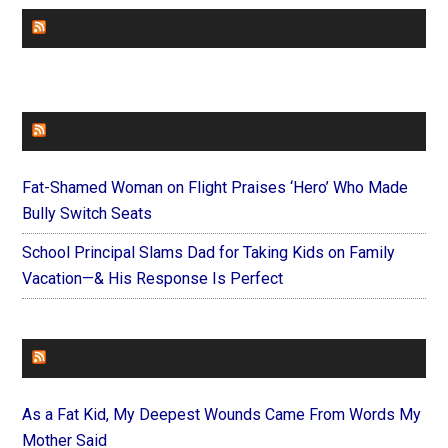
CHURCHLEADERS
FAITHIT
Fat-Shamed Woman on Flight Praises ‘Hero’ Who Made
Bully Switch Seats
School Principal Slams Dad for Taking Kids on Family
Vacation—& His Response Is Perfect
FOREVERYMOM
As a Fat Kid, My Deepest Wounds Came From Words My
Mother Said