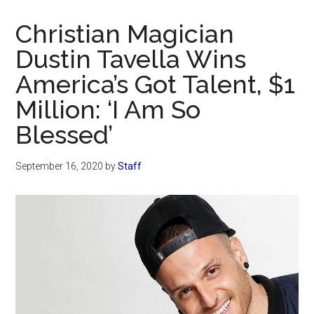
Now
Christian
Christian Magician
Dustin Tavella Wins
America’s Got Talent, $1
Million: ‘I Am So
Blessed’
September 16, 2020
by
Staff