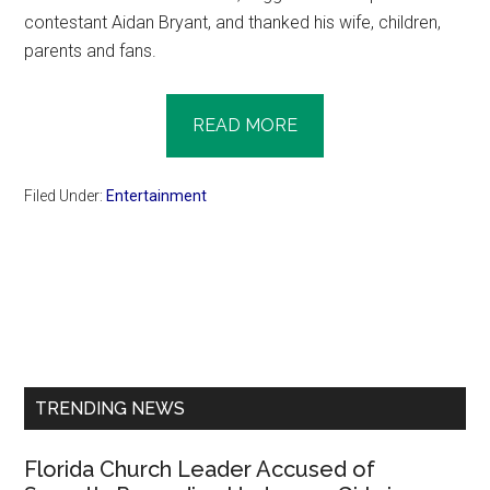
contestant Aidan Bryant, and thanked his wife, children,
parents and fans.
READ MORE
Filed Under:
Entertainment
Primary
Sidebar
TRENDING NEWS
Florida Church Leader Accused of