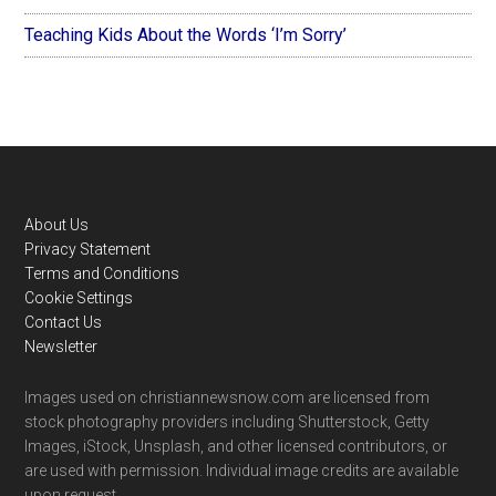
Teaching Kids About the Words ‘I’m Sorry’
Footer
About Us
Privacy Statement
Terms and Conditions
Cookie Settings
Contact Us
Newsletter
Images used on christiannewsnow.com are licensed from
stock photography providers including Shutterstock, Getty
Images, iStock, Unsplash, and other licensed contributors, or
are used with permission. Individual image credits are available
upon request.