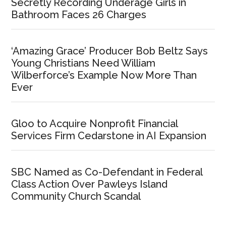
Secretly Recording Underage Girls in
Bathroom Faces 26 Charges
‘Amazing Grace’ Producer Bob Beltz Says
Young Christians Need William
Wilberforce’s Example Now More Than
Ever
Gloo to Acquire Nonprofit Financial
Services Firm Cedarstone in AI Expansion
SBC Named as Co-Defendant in Federal
Class Action Over Pawleys Island
Community Church Scandal