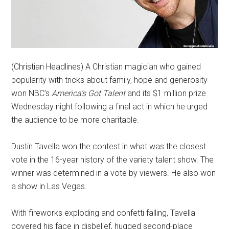
(Christian Headlines) A Christian magician who gained
popularity with tricks about family, hope and generosity
won NBC’s
America’s Got Talent
and its $1 million prize
Wednesday night following a final act in which he urged
the audience to be more charitable.
Dustin Tavella won the contest in what was the closest
vote in the 16-year history of the variety talent show. The
winner was determined in a vote by viewers. He also won
a show in Las Vegas.
With fireworks exploding and confetti falling, Tavella
covered his face in disbelief, hugged second-place