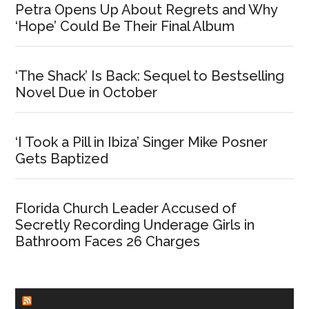
Petra Opens Up About Regrets and Why
‘Hope’ Could Be Their Final Album
‘The Shack’ Is Back: Sequel to Bestselling
Novel Due in October
‘I Took a Pill in Ibiza’ Singer Mike Posner
Gets Baptized
Florida Church Leader Accused of
Secretly Recording Underage Girls in
Bathroom Faces 26 Charges
CHURCHLEADERS