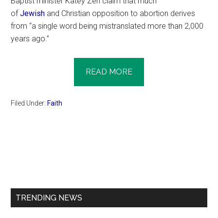
Baptist minister Katey Zeh claim that much
of
Jewish
and Christian opposition to abortion derives
from “a single word being mistranslated more than 2,000
years ago.”
READ MORE
Filed Under:
Faith
Primary
Sidebar
TRENDING NEWS