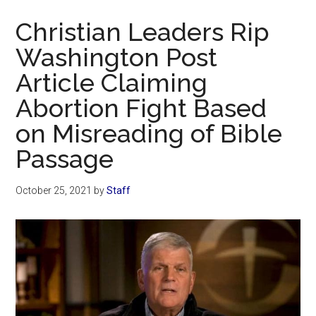
Now
Christian Leaders Rip
Washington Post
Article Claiming
Abortion Fight Based
on Misreading of Bible
Passage
October 25, 2021
by
Staff