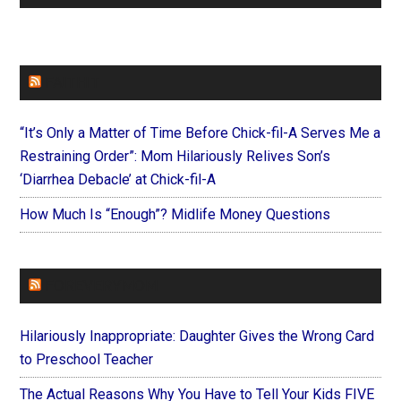
FAITHIT
“It’s Only a Matter of Time Before Chick-fil-A Serves Me a
Restraining Order”: Mom Hilariously Relives Son’s
‘Diarrhea Debacle’ at Chick-fil-A
How Much Is “Enough”? Midlife Money Questions
FOREVERYMOM
Hilariously Inappropriate: Daughter Gives the Wrong Card
to Preschool Teacher
The Actual Reasons Why You Have to Tell Your Kids FIVE