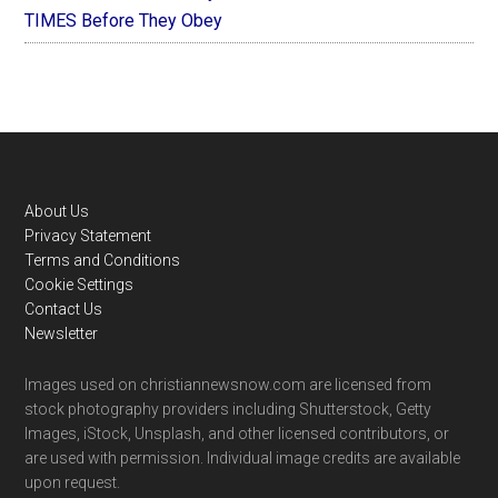
TIMES Before They Obey
Footer
About Us
Privacy Statement
Terms and Conditions
Cookie Settings
Contact Us
Newsletter
Images used on christiannewsnow.com are licensed from
stock photography providers including Shutterstock, Getty
Images, iStock, Unsplash, and other licensed contributors, or
are used with permission. Individual image credits are available
upon request.