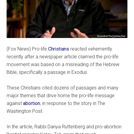
(Fox News) Pro-life
Christians
reacted vehemently
recently after a newspaper article claimed the pro-life
movement was based on a misreading of the Hebrew
Bible, specifically a passage in Exodus.
These Christians cited dozens of passages and many
major themes that drive home the pro-life message
against
abortion
, in response to the story in The
Washington Post.
In the article, Rabbi Danya Ruttenberg and pro-abortion