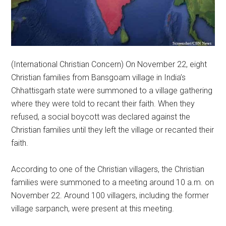
(International Christian Concern) On November 22, eight
Christian families from Bansgoam village in India’s
Chhattisgarh state were summoned to a village gathering
where they were told to recant their faith. When they
refused, a social boycott was declared against the
Christian families until they left the village or recanted their
faith.
According to one of the Christian villagers, the Christian
families were summoned to a meeting around 10 a.m. on
November 22. Around 100 villagers, including the former
village sarpanch, were present at this meeting.