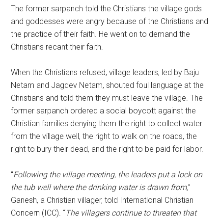
The former sarpanch told the Christians the village gods
and goddesses were angry because of the Christians and
the practice of their faith. He went on to demand the
Christians recant their faith.
When the Christians refused, village leaders, led by Baju
Netam and Jagdev Netam, shouted foul language at the
Christians and told them they must leave the village. The
former sarpanch ordered a social boycott against the
Christian families denying them the right to collect water
from the village well, the right to walk on the roads, the
right to bury their dead, and the right to be paid for labor.
“
Following the village meeting, the leaders put a lock on
the tub well where the drinking water is drawn from,
”
Ganesh, a Christian villager, told International Christian
Concern (ICC). “
The villagers continue to threaten that