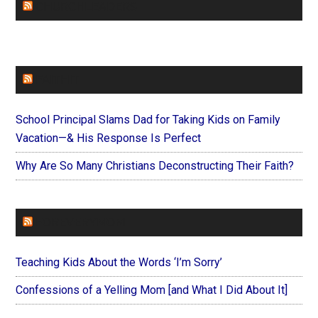
CHURCHLEADERS
FAITHIT
School Principal Slams Dad for Taking Kids on Family
Vacation—& His Response Is Perfect
Why Are So Many Christians Deconstructing Their Faith?
FOREVERYMOM
Teaching Kids About the Words ‘I’m Sorry’
Confessions of a Yelling Mom [and What I Did About It]