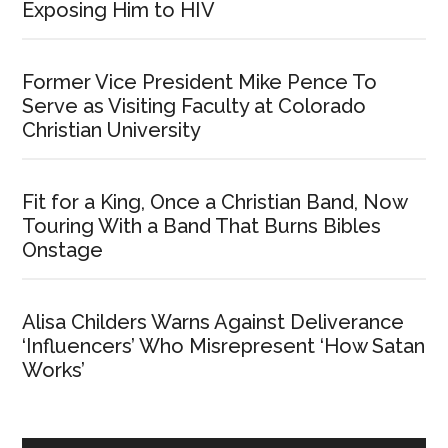
Exposing Him to HIV
Former Vice President Mike Pence To
Serve as Visiting Faculty at Colorado
Christian University
Fit for a King, Once a Christian Band, Now
Touring With a Band That Burns Bibles
Onstage
Alisa Childers Warns Against Deliverance
‘Influencers’ Who Misrepresent ‘How Satan
Works’