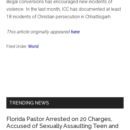
illegal conversions has encouraged new incidents of
violence. In the last month, ICC has documented at least
18 incidents of Christian persecution in Chhattisgarh.
This article originally appeared
here
.
Filed Under:
World
Primary
Sidebar
TRENDING NEWS
Florida Pastor Arrested on 20 Charges,
Accused of Sexually Assaulting Teen and