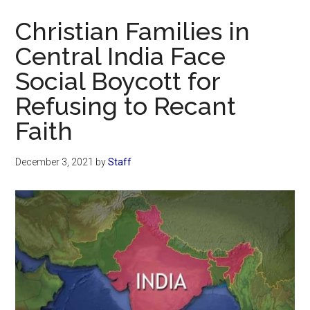
Now
Christian Families in
Central India Face
Social Boycott for
Refusing to Recant
Faith
December 3, 2021
by
Staff