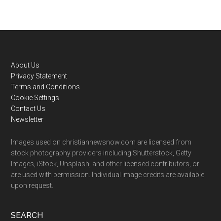
Footer
About Us
Privacy Statement
Terms and Conditions
Cookie Settings
Contact Us
Newsletter
Images used on christiannewsnow.com are licensed from
stock photography providers including Shutterstock, Getty
Images, iStock, Unsplash, and other licensed contributors, or
are used with permission. Individual image credits are available
upon request.
SEARCH