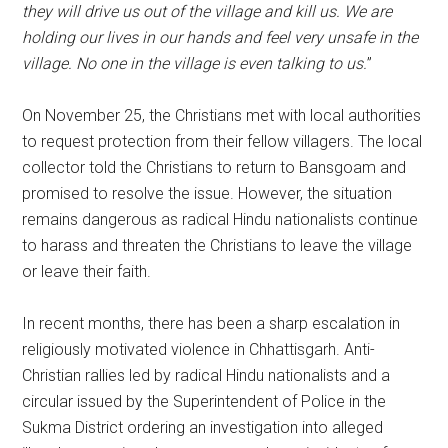
they will drive us out of the village and kill us. We are
holding our lives in our hands and feel very unsafe in the
village. No one in the village is even talking to us.
”
On November 25, the Christians met with local authorities
to request protection from their fellow villagers. The local
collector told the Christians to return to Bansgoam and
promised to resolve the issue. However, the situation
remains dangerous as radical Hindu nationalists continue
to harass and threaten the Christians to leave the village
or leave their faith.
In recent months, there has been a sharp escalation in
religiously motivated violence in Chhattisgarh. Anti-
Christian rallies led by radical Hindu nationalists and a
circular issued by the Superintendent of Police in the
Sukma District ordering an investigation into alleged