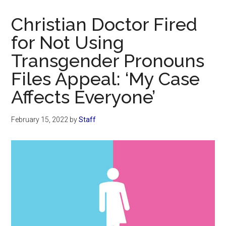
Now
Christian
Christian Doctor Fired
for Not Using
Transgender Pronouns
Files Appeal: ‘My Case
Affects Everyone’
February 15, 2022
by
Staff