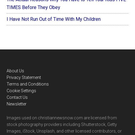
TIMES Before They Obey
I Have Not Run Out of Time With My Children
Footer
About Us
Privacy Statement
Terms and Conditions
Cookie Settings
Contact Us
Newsletter
Images used on christiannewsnow.com are licensed from
stock photography providers including Shutterstock, Getty
Images, iStock, Unsplash, and other licensed contributors, or