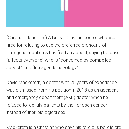
(Christian Headlines) A British Christian doctor who was
fired for refusing to use the preferred pronouns of
transgender patients has filed an appeal, saying his case
“affects everyone” who is “concerned by compelled
speech” and “transgender ideology.”
David Mackereth, a doctor with 26 years of experience,
was dismissed from his position in 2018 as an accident
and emergency department (A&E) doctor when he
refused to identify patients by their chosen gender
instead of their biological sex.
Mackereth is a Christian who says his religious beliefs are