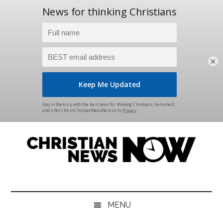
×
Skip
Skip
Skip
Skip
to
to
to
to
main
secondary
primary
footer
content
menu
sidebar
Christian
News
for
News
the
MENU
Thinking