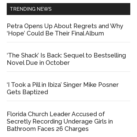
TRENDING NEWS
Petra Opens Up About Regrets and Why
‘Hope’ Could Be Their Final Album
‘The Shack’ Is Back: Sequel to Bestselling
Novel Due in October
‘I Took a Pill in Ibiza’ Singer Mike Posner
Gets Baptized
Florida Church Leader Accused of
Secretly Recording Underage Girls in
Bathroom Faces 26 Charges