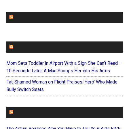
CHURCHLEADERS
FAITHIT
Mom Sets Toddler in Airport With a Sign She Can’t Read—
10 Seconds Later, A Man Scoops Her into His Arms
Fat-Shamed Woman on Flight Praises ‘Hero’ Who Made
Bully Switch Seats
FOREVERYMOM
The Actual Reasons Why You Have to Tell Your Kids FIVE