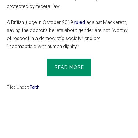
protected by federal law.
A British judge in October 2019
ruled
against Mackereth,
saying the doctor’s beliefs about gender are not “worthy
of respect in a democratic society” and are
“incompatible with human dignity.”
READ MORE
Filed Under:
Faith
Primary
Sidebar