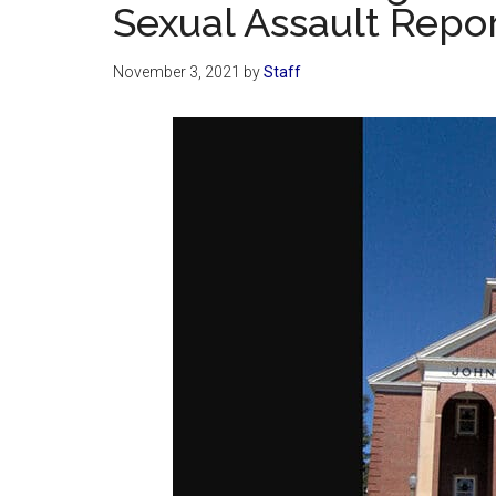
Sexual Assault Repo
November 3, 2021
by
Staff