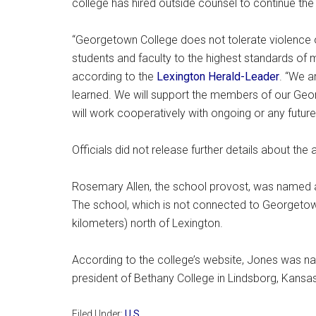
college has hired outside counsel to continue the i
“Georgetown College does not tolerate violence o
students and faculty to the highest standards of m
according to the
Lexington Herald-Leader
. “We a
learned. We will support the members of our Geo
will work cooperatively with ongoing or any future 
Officials did not release further details about the 
Rosemary Allen, the school provost, was named ac
The school, which is not connected to Georgetown
kilometers) north of Lexington.
According to the college’s website, Jones was n
president of Bethany College in Lindsborg, Kansas
Filed Under:
U.S.