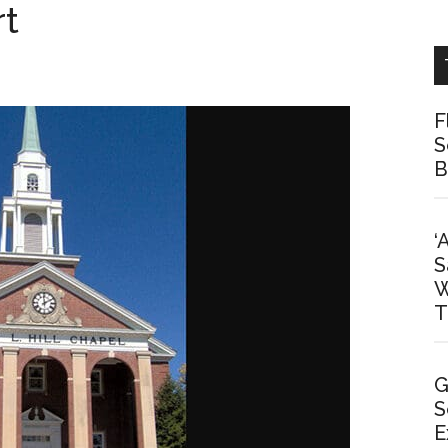
rt
F
S
B
‘
S
W
T
G
S
E