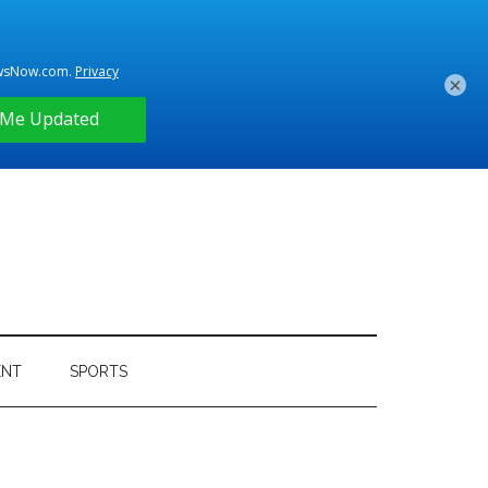
×
ENT
SPORTS
Primary