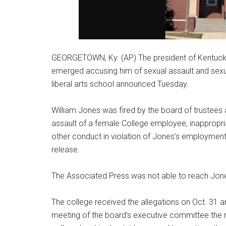
GEORGETOWN, Ky. (AP) The president of Kentucky
emerged accusing him of sexual assault and sexu
liberal arts school announced Tuesday.
William Jones was fired by the board of trustees a
assault of a female College employee, inappropr
other conduct in violation of Jones’s employment
release.
The Associated Press was not able to reach Jo
The college received the allegations on Oct. 31 a
meeting of the board’s executive committee the n