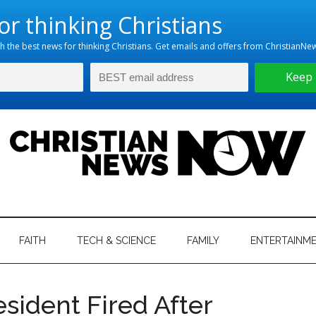
hristian
ws
News
FAITH
TECH & SCIENCE
FAMILY
ENTERTAINM
nking
Now
istian
esident Fired After