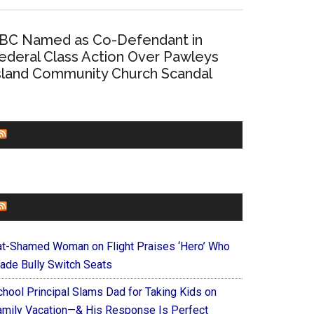
BC Named as Co-Defendant in
ederal Class Action Over Pawleys
sland Community Church Scandal
CHURCHLEADERS
FAITHIT
at-Shamed Woman on Flight Praises ‘Hero’ Who
ade Bully Switch Seats
chool Principal Slams Dad for Taking Kids on
amily Vacation—& His Response Is Perfect