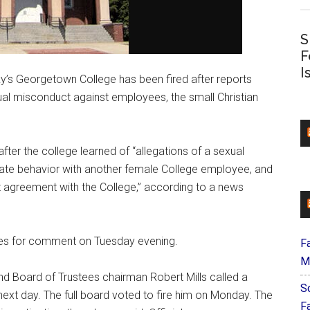
S
F
I
’s Georgetown College has been fired after reports
al misconduct against employees, the small Christian
fter the college learned of “allegations of a sexual
iate behavior with another female College employee, and
 agreement with the College,” according to a news
nes for comment on Tuesday evening.
F
M
nd Board of Trustees chairman Robert Mills called a
S
ext day. The full board voted to fire him on Monday. The
F