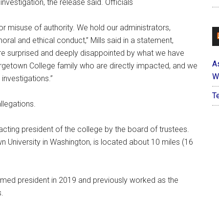
nvestigation, the release said. Officials
r misuse of authority. We hold our administrators,
oral and ethical conduct,” Mills said in a statement,
re surprised and deeply disappointed by what we have
A
rgetown College family who are directly impacted, and we
W
investigations.”
T
allegations.
ting president of the college by the board of trustees.
 University in Washington, is located about 10 miles (16
amed president in 2019 and previously worked as the
.