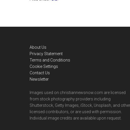
Footer
About Us
Privacy Statement
Terms and Conditions
Cookie Settings
Contact Us
Newsletter
Images used on christiannewsnow.com are licensed
from stock photography providers including
Shutterstock, Getty Images, iStock, Unsplash, and othe
licensed contributors, or are used with permission.
Individual image credits are available upon request.