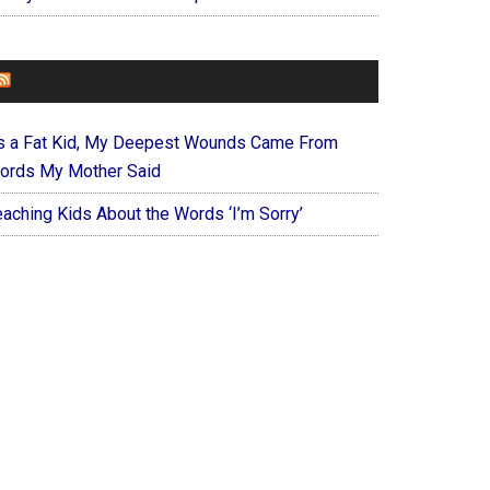
FOREVERYMOM
s a Fat Kid, My Deepest Wounds Came From
ords My Mother Said
eaching Kids About the Words ‘I’m Sorry’