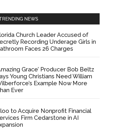
Sidebar
TRENDING NEWS
lorida Church Leader Accused of
ecretly Recording Underage Girls in
athroom Faces 26 Charges
Amazing Grace’ Producer Bob Beltz
ays Young Christians Need William
ilberforce’s Example Now More
han Ever
loo to Acquire Nonprofit Financial
ervices Firm Cedarstone in AI
xpansion