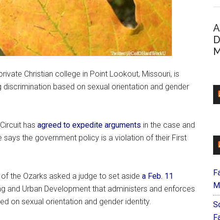
A
D
M
 private Christian college in Point Lookout, Missouri, is
ng discrimination based on sexual orientation and gender
Circuit has
agreed to expedite arguments
in the case and
ays the government policy is a violation of their First
F
ge of the Ozarks asked a judge to set aside
a Feb. 11
M
ng and Urban Development that administers and enforces
sed on sexual orientation and gender identity.
S
F