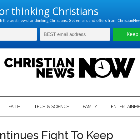
hristian
ws
News
FAITH
TECH & SCIENCE
FAMILY
ENTERTAINM
nking
Now
istian
ntinues Fight To Keep