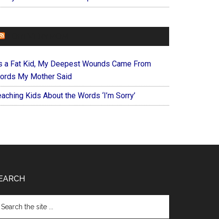
FOREVERYMOM
s a Fat Kid, My Deepest Wounds Came From
ords My Mother Said
eaching Kids About the Words ‘I’m Sorry’
EARCH
arch
e