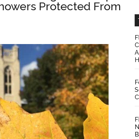
Showers Protected From
F
C
A
H
F
S
C
F
N
B