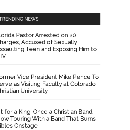
Sidebar
TRENDING NEWS
lorida Pastor Arrested on 20
harges, Accused of Sexually
ssaulting Teen and Exposing Him to
IV
ormer Vice President Mike Pence To
erve as Visiting Faculty at Colorado
hristian University
it for a King, Once a Christian Band,
ow Touring With a Band That Burns
ibles Onstage