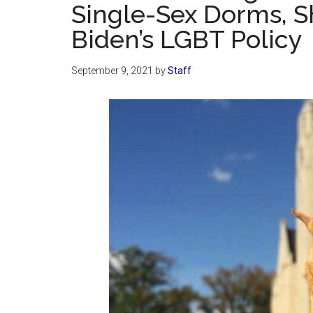
Single-Sex Dorms, 
Biden’s LGBT Policy
September 9, 2021
by
Staff