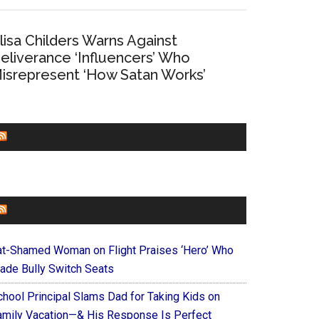
lisa Childers Warns Against
eliverance ‘Influencers’ Who
isrepresent ‘How Satan Works’
CHURCHLEADERS
FAITHIT
at-Shamed Woman on Flight Praises ‘Hero’ Who
ade Bully Switch Seats
chool Principal Slams Dad for Taking Kids on
amily Vacation—& His Response Is Perfect