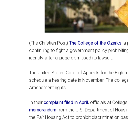
(The Christian Post)
The College of the Ozarks
, a
continuing to fight a government policy prohibiti
identity after a judge dismissed its lawsuit.
The United States Court of Appeals for the Eighth 
schedule a hearing date in November. The college s
Amendment rights.
In their
complaint filed in April
, officials at Colle
memorandum
from the U.S. Department of Housi
the Fair Housing Act to prohibit discrimination ba