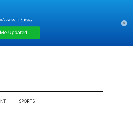
×
ENT
SPORTS
Primary