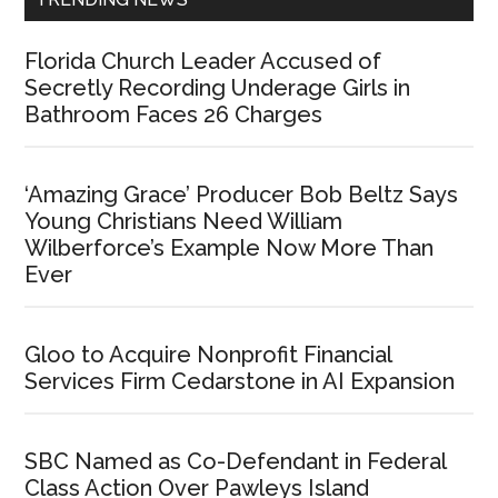
Florida Church Leader Accused of
Secretly Recording Underage Girls in
Bathroom Faces 26 Charges
‘Amazing Grace’ Producer Bob Beltz Says
Young Christians Need William
Wilberforce’s Example Now More Than
Ever
Gloo to Acquire Nonprofit Financial
Services Firm Cedarstone in AI Expansion
SBC Named as Co-Defendant in Federal
Class Action Over Pawleys Island