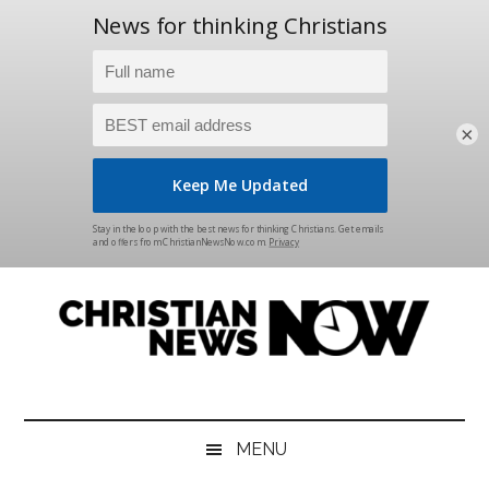
×
Skip
Skip
Skip
Skip
to
to
to
to
main
secondary
primary
footer
content
menu
sidebar
Christian
News
for
News
the
MENU
Thinking