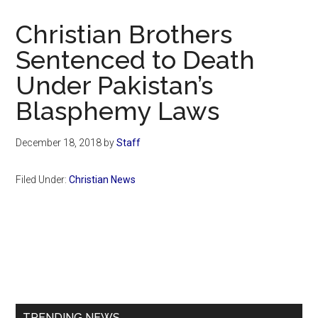
Now
Christian
Christian Brothers
Sentenced to Death
Under Pakistan’s
Blasphemy Laws
December 18, 2018
by
Staff
Filed Under:
Christian News
Primary
Sidebar
TRENDING NEWS