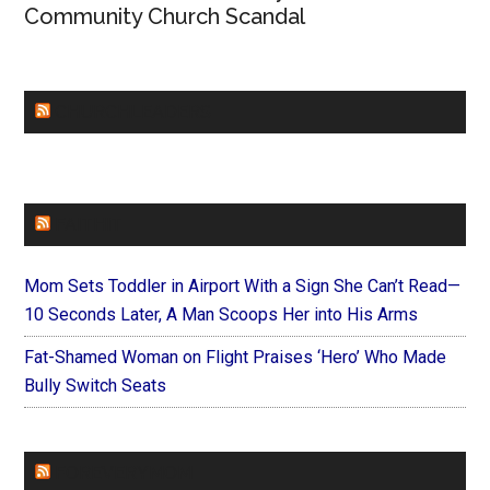
Community Church Scandal
CHURCHLEADERS
FAITHIT
Mom Sets Toddler in Airport With a Sign She Can’t Read—
10 Seconds Later, A Man Scoops Her into His Arms
Fat-Shamed Woman on Flight Praises ‘Hero’ Who Made
Bully Switch Seats
FOREVERYMOM