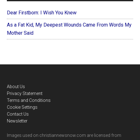
Dear Firstborn: I Wish You Knew
As a Fat Kid, My Deepest Wounds Came From Words My
Mother Said
Footer
About Us
Privacy Statement
Terms and Conditions
Cookie Settings
Contact Us
Newsletter
Images used on christiannewsnow.com are licensed from