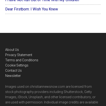
Dear Firstborn: I Wish You Knew
Footer
About Us
Privacy Statement
Terms and Conditions
Cookie Settings
Contact Us
Newsletter
Images used on christiannewsnow.com are licensed from
stock photography providers including Shutterstock, Getty
Images, iStock, Unsplash, and other licensed contributors, or
are used with permission. Individual image credits are available