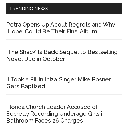
TRENDING NEWS
Petra Opens Up About Regrets and Why
‘Hope’ Could Be Their Final Album
‘The Shack’ Is Back: Sequel to Bestselling
Novel Due in October
‘I Took a Pill in Ibiza’ Singer Mike Posner
Gets Baptized
Florida Church Leader Accused of
Secretly Recording Underage Girls in
Bathroom Faces 26 Charges