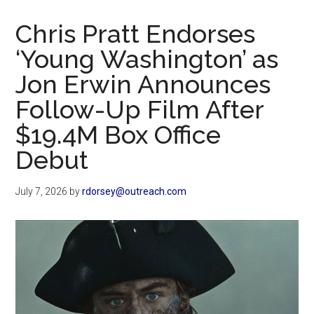
Now
Christian
Chris Pratt Endorses
‘Young Washington’ as
Jon Erwin Announces
Follow-Up Film After
$19.4M Box Office
Debut
July 7, 2026
by
rdorsey@outreach.com