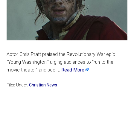
Actor Chris Pratt praised the Revolutionary War epic
“Young Washington,” urging audiences to “run to the
movie theater” and see it.
Read More
Filed Under:
Christian News
Primary
Sidebar