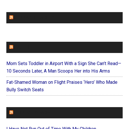
CHURCHLEADERS
FAITHIT
Mom Sets Toddler in Airport With a Sign She Can’t Read—
10 Seconds Later, A Man Scoops Her into His Arms
Fat-Shamed Woman on Flight Praises ‘Hero’ Who Made
Bully Switch Seats
FOREVERYMOM
I Have Not Run Out of Time With My Children