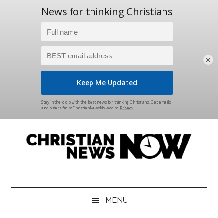
×
Skip
Skip
Skip
Skip
to
to
to
to
main
secondary
primary
footer
content
menu
sidebar
Christian
News
for
News
the
MENU
Thinking