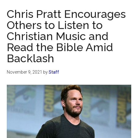
Now
Chris Pratt Encourages
Others to Listen to
Christian Music and
Read the Bible Amid
Backlash
November 9, 2021
by
Staff