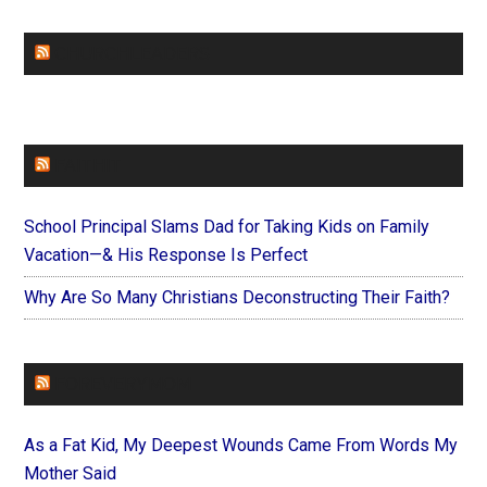
CHURCHLEADERS
FAITHIT
School Principal Slams Dad for Taking Kids on Family
Vacation—& His Response Is Perfect
Why Are So Many Christians Deconstructing Their Faith?
FOREVERYMOM
As a Fat Kid, My Deepest Wounds Came From Words My
Mother Said