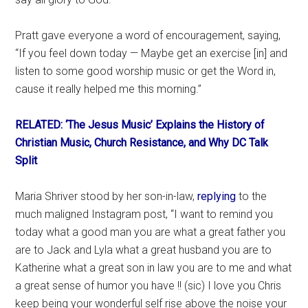
Pratt gave everyone a word of encouragement, saying,
“If you feel down today — Maybe get an exercise [in] and
listen to some good worship music or get the Word in,
cause it really helped me this morning.”
RELATED: ‘The Jesus Music’ Explains the History of
Christian Music, Church Resistance, and Why DC Talk
Split
Maria Shriver stood by her son-in-law,
replying
to the
much maligned Instagram post, “I want to remind you
today what a good man you are what a great father you
are to Jack and Lyla what a great husband you are to
Katherine what a great son in law you are to me and what
a great sense of humor you have !! (sic) I love you Chris
keep being your wonderful self rise above the noise your