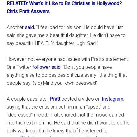
RELATED: What’s It Like to Be Christian in Hollywood?
Chris Pratt Answers
Another
said
, “I feel bad for his son. He could have just
said she gave me a beautiful daughter. He didn’t have to
say beautiful HEALTHY daughter. Ugh. Sad.”
However, not everyone had issues with Pratt’s statement.
One Twitter
follower said
, “Don’t you people have
anything else to do besides criticize every little thing that
people say. (sic) Mind your own beeswax!”
A couple days later,
Pratt
posted a video on
Instagram
,
saying that the criticism put him in an “upset” and
“depressed” mood. Pratt shared that the mood carried
into the next morning. He said that he didn’t want to do his
daily work out, but he knew that if he listened to