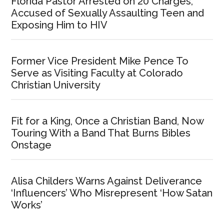
Florida Pastor Arrested on 20 Charges,
Accused of Sexually Assaulting Teen and
Exposing Him to HIV
Former Vice President Mike Pence To
Serve as Visiting Faculty at Colorado
Christian University
Fit for a King, Once a Christian Band, Now
Touring With a Band That Burns Bibles
Onstage
Alisa Childers Warns Against Deliverance
‘Influencers’ Who Misrepresent ‘How Satan
Works’