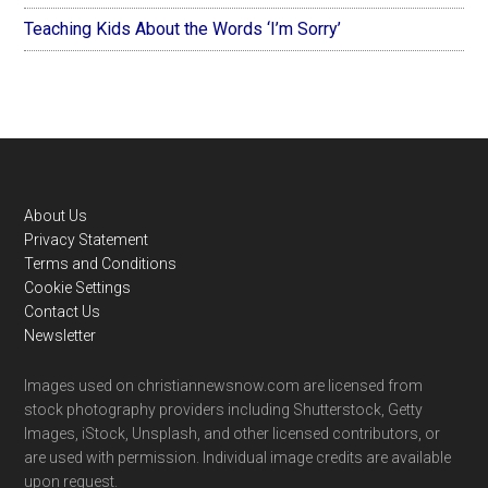
Teaching Kids About the Words ‘I’m Sorry’
Footer
About Us
Privacy Statement
Terms and Conditions
Cookie Settings
Contact Us
Newsletter
Images used on christiannewsnow.com are licensed from
stock photography providers including Shutterstock, Getty
Images, iStock, Unsplash, and other licensed contributors, or
are used with permission. Individual image credits are available
upon request.