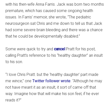
with his then-wife Anna Farris. Jack was born two months
premature, which has caused some ongoing health
issues. In Farris’ memoir, she wrote, “The pediatric
neurosurgeon sat Chris and me down to tell us that Jack
had some severe brain bleeding and there was a chance
that he could be developmentally disabled.”
Some were quick to try and
cancel
Pratt for his post,
calling Pratt’s reference to his “healthy daughter” an insult
to his son.
“I love Chris Pratt. but the ‘healthy daughter’ part made
me wince,” one
Twitter follower wrote
. “Although he may
not have meant it as an insult, it sort of came off that
way. Imagine how that will make his son feel, if he ever
reads it?”