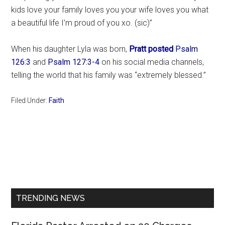
kids love your family loves you your wife loves you what
a beautiful life I’m proud of you xo. (sic)”
When his daughter Lyla was born,
Pratt posted
Psalm
126:3
and
Psalm 127:3-4
on his social media channels,
telling the world that his family was “extremely blessed.”
Filed Under:
Faith
Primary
Sidebar
TRENDING NEWS