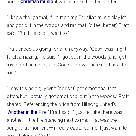
some
Christian music
, it would make him feel better.
“I knew though that, if I put on my Christian music playlist
and got out in the woods and ran that I’d feel better,” Pratt
said. “But I just didn’t want to.”
Pratt ended up going for a run anyway. “Gosh, was I right.
It felt amazing,” he said. “I got out in the woods [and] got
my blood pumping, and God sat down there right next to
me.”
“I say this as a guy who [doesn’t] get emotional that
often, but I actually got emotional out in the woods,” Pratt
shared. Referencing the lyrics from Hillsong United’s
“
Another in the Fire
,” Pratt said, “I just felt like there was
another in the fire standing next to me. That was the
song…that moment — it really captured me. I just want to
say all glory to God.”