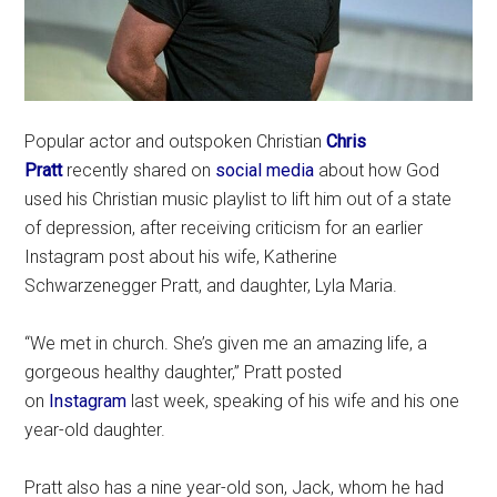
Popular actor and outspoken Christian
Chris
Pratt
recently shared on
social media
about how God
used his Christian music playlist to lift him out of a state
of depression, after receiving criticism for an earlier
Instagram post about his wife, Katherine
Schwarzenegger Pratt, and daughter, Lyla Maria.
“We met in church. She’s given me an amazing life, a
gorgeous healthy daughter,” Pratt posted
on
Instagram
last week, speaking of his wife and his one
year-old daughter.
Pratt also has a nine year-old son, Jack, whom he had