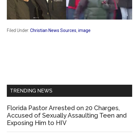
Filed Under:
Christian News Sources
,
image
Primary
Sidebar
TRENDING NEWS
Florida Pastor Arrested on 20 Charges,
Accused of Sexually Assaulting Teen and
Exposing Him to HIV