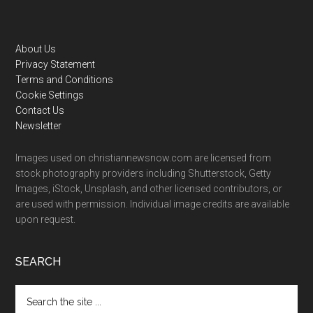
Footer
About Us
Privacy Statement
Terms and Conditions
Cookie Settings
Contact Us
Newsletter
Images used on christiannewsnow.com are licensed from
stock photography providers including Shutterstock, Getty
Images, iStock, Unsplash, and other licensed contributors, or
are used with permission. Individual image credits are available
upon request.
SEARCH
Search
the