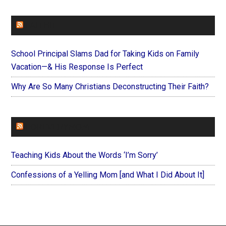
FAITHIT
School Principal Slams Dad for Taking Kids on Family
Vacation—& His Response Is Perfect
Why Are So Many Christians Deconstructing Their Faith?
FOREVERYMOM
Teaching Kids About the Words ‘I’m Sorry’
Confessions of a Yelling Mom [and What I Did About It]