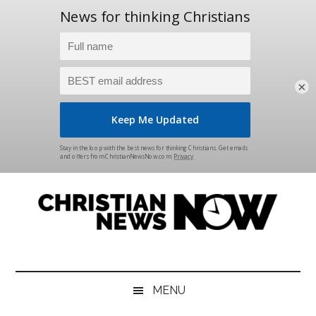
×
Skip
Skip
Skip
Skip
to
to
to
to
main
secondary
primary
footer
content
menu
sidebar
Christian
News
for
News
the
MENU
Thinking