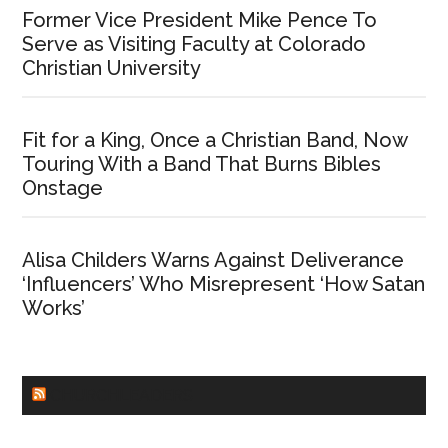
Former Vice President Mike Pence To
Serve as Visiting Faculty at Colorado
Christian University
Fit for a King, Once a Christian Band, Now
Touring With a Band That Burns Bibles
Onstage
Alisa Childers Warns Against Deliverance
‘Influencers’ Who Misrepresent ‘How Satan
Works’
CHURCHLEADERS