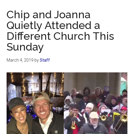
Now
Christian
Chip and Joanna
Quietly Attended a
Different Church This
Sunday
March 4, 2019
by
Staff