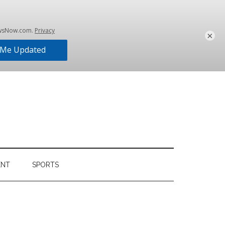
×
ENT
SPORTS
Primary