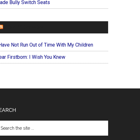
ade Bully Switch Seats
FOREVERYMOM
 Have Not Run Out of Time With My Children
ear Firstborn: I Wish You Knew
EARCH
arch
e
te