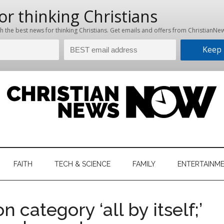
hristian
ws
News
FAITH
TECH & SCIENCE
FAMILY
ENTERTAINM
nking
Now
istian
 category ‘all by itself;’