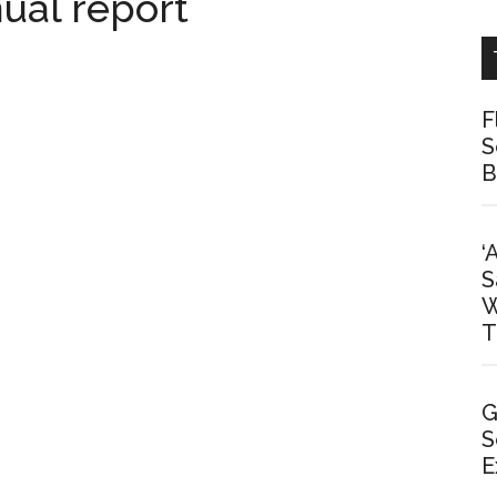
ual report
F
S
B
‘
S
W
T
G
S
E