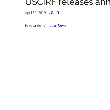
USCIRF releases ann
April 30, 2019
by
Staff
Filed Under:
Christian News