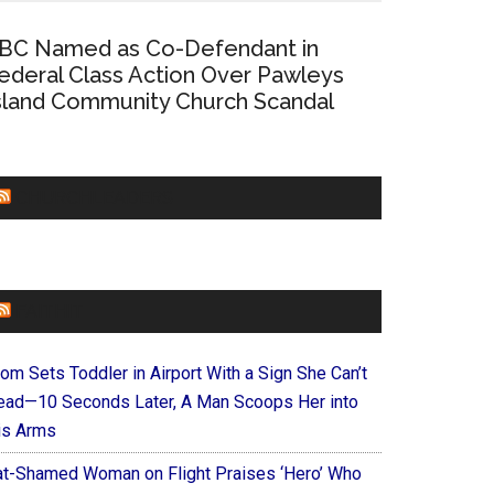
BC Named as Co-Defendant in
ederal Class Action Over Pawleys
sland Community Church Scandal
CHURCHLEADERS
FAITHIT
om Sets Toddler in Airport With a Sign She Can’t
ead—10 Seconds Later, A Man Scoops Her into
is Arms
at-Shamed Woman on Flight Praises ‘Hero’ Who