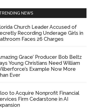
Sidebar
TRENDING NEWS
lorida Church Leader Accused of
ecretly Recording Underage Girls in
athroom Faces 26 Charges
Amazing Grace’ Producer Bob Beltz
ays Young Christians Need William
ilberforce’s Example Now More
han Ever
loo to Acquire Nonprofit Financial
ervices Firm Cedarstone in AI
xpansion