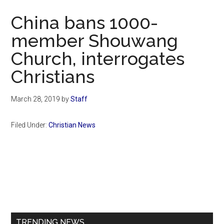
Now
China bans 1000-
member Shouwang
Church, interrogates
Christians
March 28, 2019
by
Staff
Filed Under:
Christian News
Primary
Sidebar
TRENDING NEWS