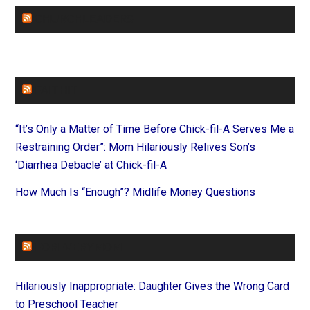
CHURCHLEADERS
FAITHIT
“It’s Only a Matter of Time Before Chick-fil-A Serves Me a
Restraining Order”: Mom Hilariously Relives Son’s
‘Diarrhea Debacle’ at Chick-fil-A
How Much Is “Enough”? Midlife Money Questions
FOREVERYMOM
Hilariously Inappropriate: Daughter Gives the Wrong Card
to Preschool Teacher