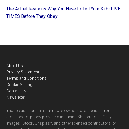
The Actual Reasons Why You Have to Tell Your Kids FIVE
TIMES Before They Obey
Footer
About Us
Privacy Statement
Terms and Conditions
Cookie Settings
Contact Us
Newsletter
Images used on christiannewsnow.com are licensed from
stock photography providers including Shutterstock, Getty
Images, iStock, Unsplash, and other licensed contributors, or