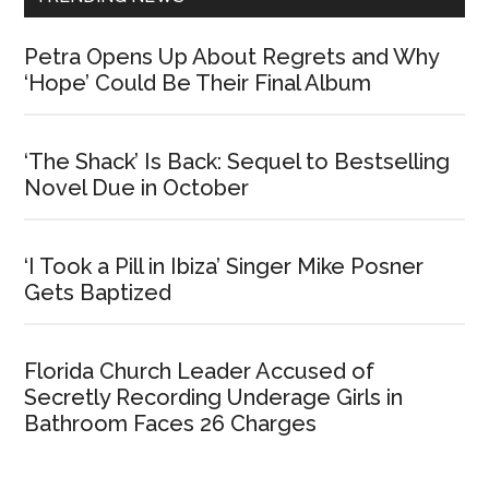
Petra Opens Up About Regrets and Why
‘Hope’ Could Be Their Final Album
‘The Shack’ Is Back: Sequel to Bestselling
Novel Due in October
‘I Took a Pill in Ibiza’ Singer Mike Posner
Gets Baptized
Florida Church Leader Accused of
Secretly Recording Underage Girls in
Bathroom Faces 26 Charges