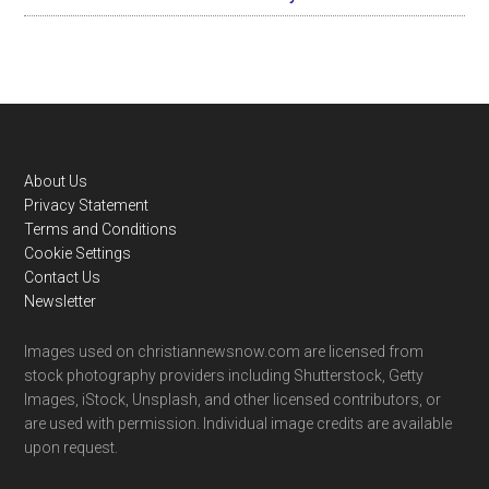
Footer
About Us
Privacy Statement
Terms and Conditions
Cookie Settings
Contact Us
Newsletter
Images used on christiannewsnow.com are licensed from
stock photography providers including Shutterstock, Getty
Images, iStock, Unsplash, and other licensed contributors, or
are used with permission. Individual image credits are available
upon request.