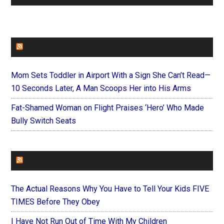
FAITHIT
Mom Sets Toddler in Airport With a Sign She Can’t Read—
10 Seconds Later, A Man Scoops Her into His Arms
Fat-Shamed Woman on Flight Praises ‘Hero’ Who Made
Bully Switch Seats
FOREVERYMOM
The Actual Reasons Why You Have to Tell Your Kids FIVE
TIMES Before They Obey
I Have Not Run Out of Time With My Children