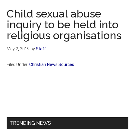
Now
Child sexual abuse
inquiry to be held into
religious organisations
May 2, 2019
by
Staff
Filed Under:
Christian News Sources
Primary
Sidebar
TRENDING NEWS