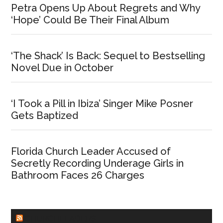
Petra Opens Up About Regrets and Why
‘Hope’ Could Be Their Final Album
‘The Shack’ Is Back: Sequel to Bestselling
Novel Due in October
‘I Took a Pill in Ibiza’ Singer Mike Posner
Gets Baptized
Florida Church Leader Accused of
Secretly Recording Underage Girls in
Bathroom Faces 26 Charges
CHURCHLEADERS