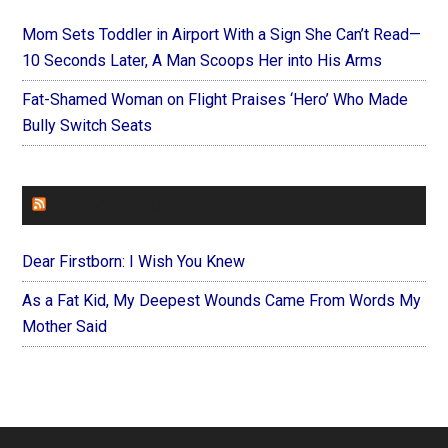
Mom Sets Toddler in Airport With a Sign She Can’t Read—
10 Seconds Later, A Man Scoops Her into His Arms
Fat-Shamed Woman on Flight Praises ‘Hero’ Who Made
Bully Switch Seats
FOREVERYMOM
Dear Firstborn: I Wish You Knew
As a Fat Kid, My Deepest Wounds Came From Words My
Mother Said