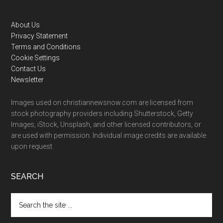
Footer
About Us
Privacy Statement
Terms and Conditions
Cookie Settings
Contact Us
Newsletter
Images used on christiannewsnow.com are licensed from
stock photography providers including Shutterstock, Getty
Images, iStock, Unsplash, and other licensed contributors, or
are used with permission. Individual image credits are available
upon request.
SEARCH
Search
the
site