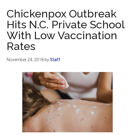
Now
Chickenpox Outbreak
Hits N.C. Private School
With Low Vaccination
Rates
November 24, 2018
by
Staff