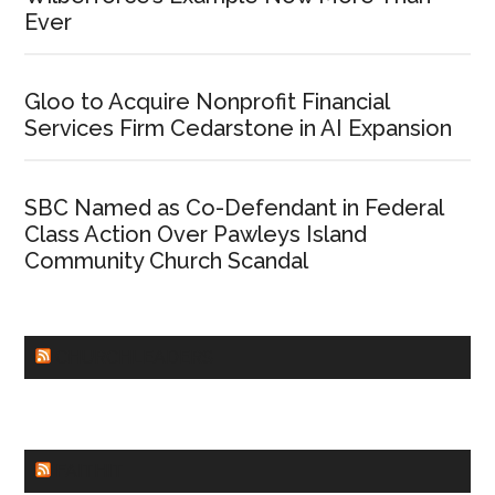
Ever
Gloo to Acquire Nonprofit Financial
Services Firm Cedarstone in AI Expansion
SBC Named as Co-Defendant in Federal
Class Action Over Pawleys Island
Community Church Scandal
CHURCHLEADERS
FAITHIT