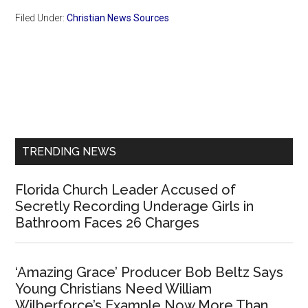
Filed Under:
Christian News Sources
Primary
Sidebar
TRENDING NEWS
Florida Church Leader Accused of
Secretly Recording Underage Girls in
Bathroom Faces 26 Charges
‘Amazing Grace’ Producer Bob Beltz Says
Young Christians Need William
Wilberforce’s Example Now More Than