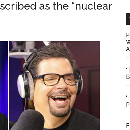
scribed as the “nuclear
P
W
A
‘
B
‘
P
F