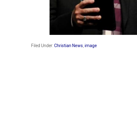
Filed Under:
Christian News
,
image