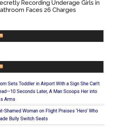
ecretly Recording Underage Girls in
athroom Faces 26 Charges
CHURCHLEADERS
FAITHIT
om Sets Toddler in Airport With a Sign She Can’t
ead—10 Seconds Later, A Man Scoops Her into
is Arms
at-Shamed Woman on Flight Praises ‘Hero’ Who
ade Bully Switch Seats