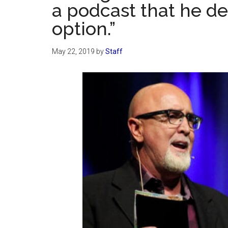
a podcast that he de
option.”
May 22, 2019
by
Staff