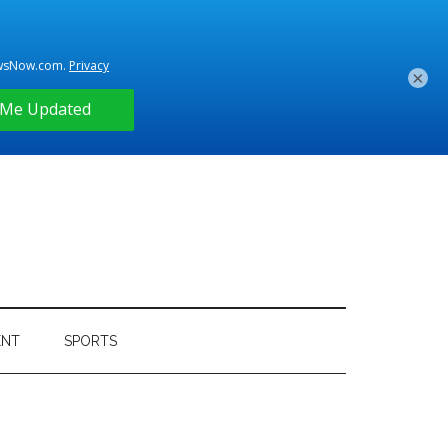
×
ENT
SPORTS
Primary