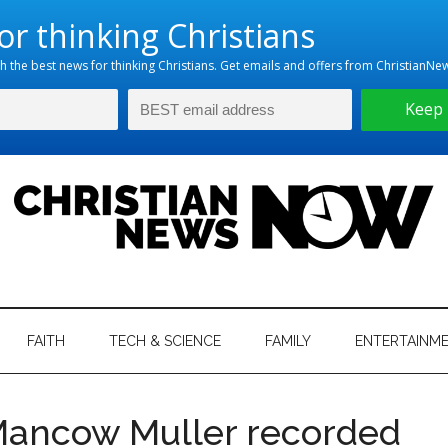
hristian
ws
News
FAITH
TECH & SCIENCE
FAMILY
ENTERTAINM
nking
Now
istian
 Mancow Muller recorded