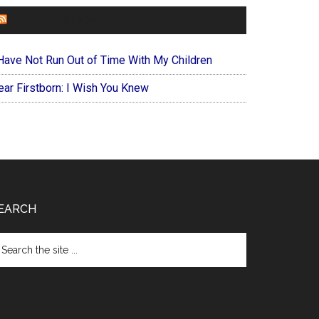
FOREVERYMOM
 Have Not Run Out of Time With My Children
ear Firstborn: I Wish You Knew
EARCH
arch
e
te