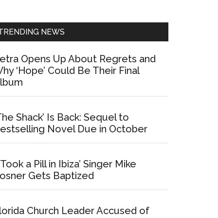
Sidebar
TRENDING NEWS
etra Opens Up About Regrets and
hy ‘Hope’ Could Be Their Final
lbum
The Shack’ Is Back: Sequel to
estselling Novel Due in October
I Took a Pill in Ibiza’ Singer Mike
osner Gets Baptized
lorida Church Leader Accused of