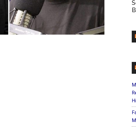
S
B
M
R
H
F
M