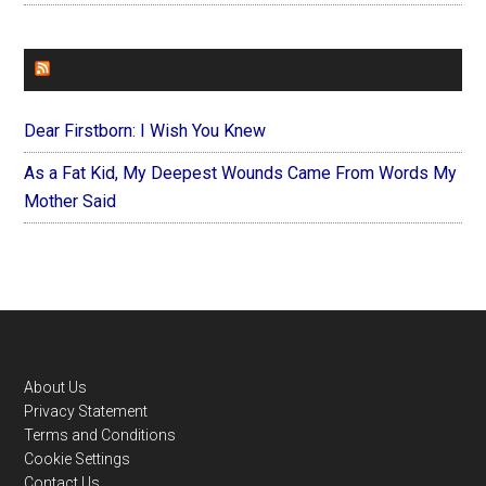
FOREVERYMOM
Dear Firstborn: I Wish You Knew
As a Fat Kid, My Deepest Wounds Came From Words My
Mother Said
Footer
About Us
Privacy Statement
Terms and Conditions
Cookie Settings
Contact Us