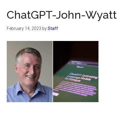
Now
Christian
ChatGPT-John-Wyatt
February 14, 2023
by
Staff
Primary