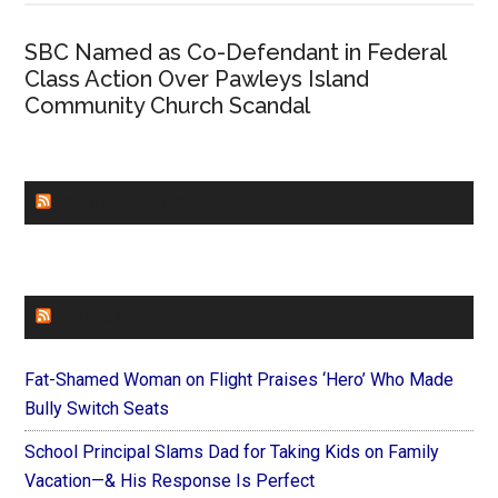
SBC Named as Co-Defendant in Federal
Class Action Over Pawleys Island
Community Church Scandal
CHURCHLEADERS
FAITHIT
Fat-Shamed Woman on Flight Praises ‘Hero’ Who Made
Bully Switch Seats
School Principal Slams Dad for Taking Kids on Family
Vacation—& His Response Is Perfect