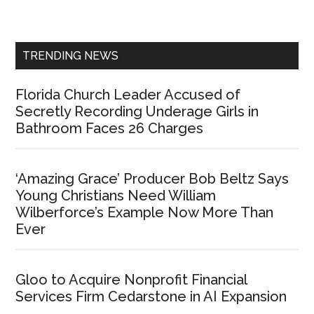
Sidebar
TRENDING NEWS
Florida Church Leader Accused of
Secretly Recording Underage Girls in
Bathroom Faces 26 Charges
‘Amazing Grace’ Producer Bob Beltz Says
Young Christians Need William
Wilberforce’s Example Now More Than
Ever
Gloo to Acquire Nonprofit Financial
Services Firm Cedarstone in AI Expansion