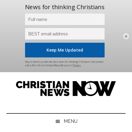
×
Skip
Skip
Skip
Skip
to
to
to
to
main
secondary
primary
footer
content
menu
sidebar
Christian
News
for
News
the
MENU
Thinking