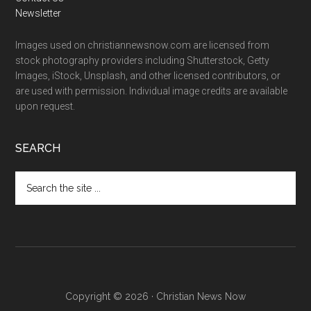
Newsletter
Images used on christiannewsnow.com are licensed from
stock photography providers including Shutterstock, Getty
Images, iStock, Unsplash, and other licensed contributors, or
are used with permission. Individual image credits are available
upon request.
SEARCH
Search
the
site
...
Copyright © 2026 · Christian News Now