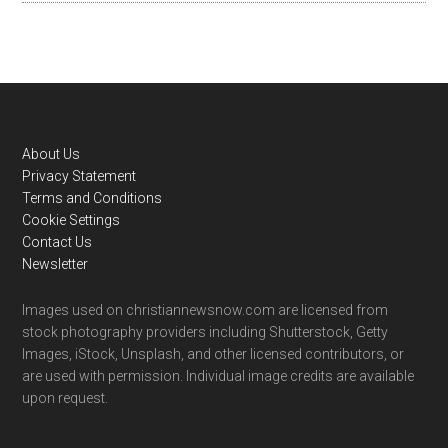
Footer
About Us
Privacy Statement
Terms and Conditions
Cookie Settings
Contact Us
Newsletter
Images used on christiannewsnow.com are licensed from
stock photography providers including Shutterstock, Getty
Images, iStock, Unsplash, and other licensed contributors, or
are used with permission. Individual image credits are available
upon request.