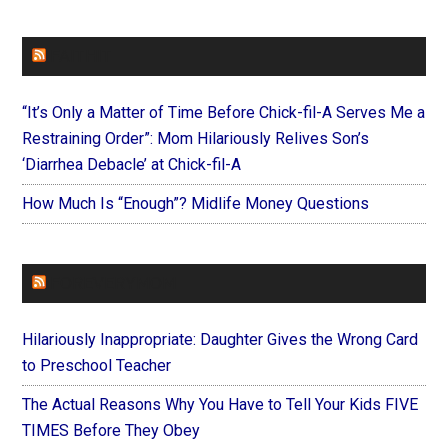
FAITHIT
“It’s Only a Matter of Time Before Chick-fil-A Serves Me a
Restraining Order”: Mom Hilariously Relives Son’s
‘Diarrhea Debacle’ at Chick-fil-A
How Much Is “Enough”? Midlife Money Questions
FOREVERYMOM
Hilariously Inappropriate: Daughter Gives the Wrong Card
to Preschool Teacher
The Actual Reasons Why You Have to Tell Your Kids FIVE
TIMES Before They Obey