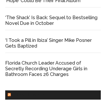
‘Hope’ Could Be Their Final Album
‘The Shack’ Is Back: Sequel to Bestselling
Novel Due in October
‘I Took a Pill in Ibiza’ Singer Mike Posner
Gets Baptized
Florida Church Leader Accused of
Secretly Recording Underage Girls in
Bathroom Faces 26 Charges
CHURCHLEADERS