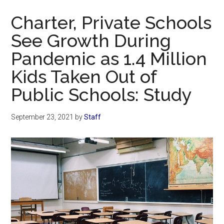
Now
Charter, Private Schools
See Growth During
Pandemic as 1.4 Million
Kids Taken Out of
Public Schools: Study
September 23, 2021
by
Staff