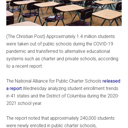
(The Christian Post) Approximately 1.4 million students
were taken out of public schools during the COVID-19
pandemic and transferred to alternative educational
systems such as charter and private schools, according
to a recent report.
The National Alliance for Public Charter Schools
released
a report
Wednesday analyzing student enrollment trends
in 41 states and the District of Columbia during the 2020-
2021 school year.
The report noted that approximately 240,000 students
were newly enrolled in public charter schools,