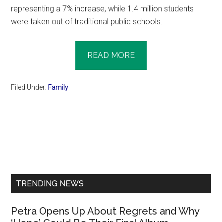
representing a 7% increase, while 1.4 million students
were taken out of traditional public schools.
READ MORE
Filed Under:
Family
Primary
Sidebar
TRENDING NEWS
Petra Opens Up About Regrets and Why