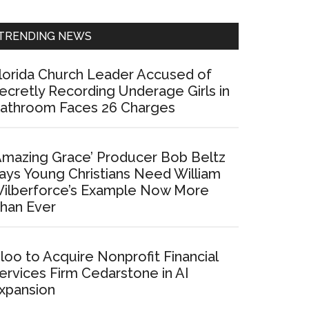
Sidebar
TRENDING NEWS
lorida Church Leader Accused of
ecretly Recording Underage Girls in
athroom Faces 26 Charges
Amazing Grace’ Producer Bob Beltz
ays Young Christians Need William
ilberforce’s Example Now More
han Ever
loo to Acquire Nonprofit Financial
ervices Firm Cedarstone in AI
xpansion