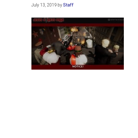
July 13, 2019
by
Staff