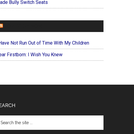
ade Bully Switch Seats
FOREVERYMOM
 Have Not Run Out of Time With My Children
ear Firstborn: I Wish You Knew
EARCH
arch
e
te