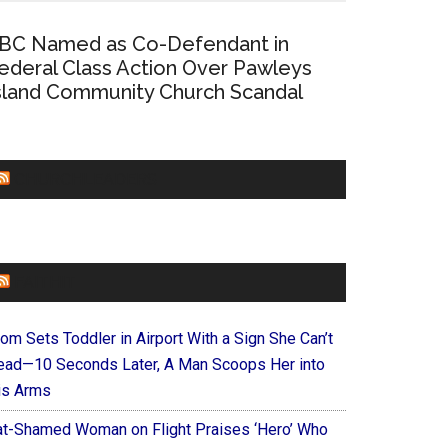
BC Named as Co-Defendant in
ederal Class Action Over Pawleys
sland Community Church Scandal
CHURCHLEADERS
FAITHIT
om Sets Toddler in Airport With a Sign She Can’t
ead—10 Seconds Later, A Man Scoops Her into
is Arms
at-Shamed Woman on Flight Praises ‘Hero’ Who