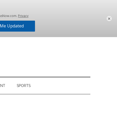
×
ENT
SPORTS
Primary