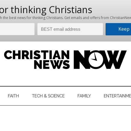
hristian
ws
News
FAITH
TECH & SCIENCE
FAMILY
ENTERTAINM
nking
Now
istian