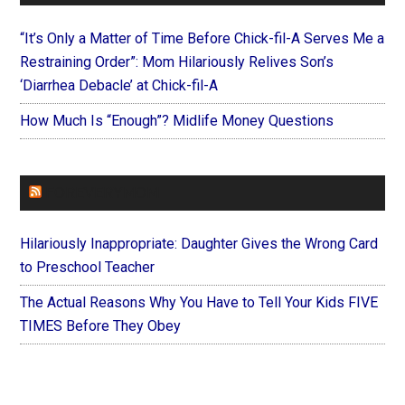
“It’s Only a Matter of Time Before Chick-fil-A Serves Me a
Restraining Order”: Mom Hilariously Relives Son’s
‘Diarrhea Debacle’ at Chick-fil-A
How Much Is “Enough”? Midlife Money Questions
FOREVERYMOM
Hilariously Inappropriate: Daughter Gives the Wrong Card
to Preschool Teacher
The Actual Reasons Why You Have to Tell Your Kids FIVE
TIMES Before They Obey