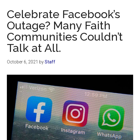
Now
Celebrate Facebook’s
Outage? Many Faith
Communities Couldn’t
Talk at All.
October 6, 2021
by
Staff