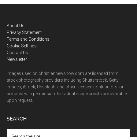
Footer
About Us
Privacy Statement
Terms and Conditions
Cookie Settings
Contact Us
Newsletter
Images used on christiannewsnow.com are licensed from
stock photography providers including Shutterstock, Getty
Images, iStock, Unsplash, and other licensed contributors, or
are used with permission. Individual image credits are available
upon request.
SEARCH
Search