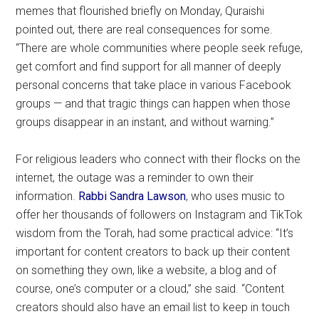
memes that flourished briefly on Monday, Quraishi
pointed out, there are real consequences for some.
“There are whole communities where people seek refuge,
get comfort and find support for all manner of deeply
personal concerns that take place in various Facebook
groups — and that tragic things can happen when those
groups disappear in an instant, and without warning.”
For religious leaders who connect with their flocks on the
internet, the outage was a reminder to own their
information.
Rabbi Sandra Lawson
, who uses music to
offer her thousands of followers on Instagram and TikTok
wisdom from the Torah, had some practical advice: “It’s
important for content creators to back up their content
on something they own, like a website, a blog and of
course, one’s computer or a cloud,” she said. “Content
creators should also have an email list to keep in touch