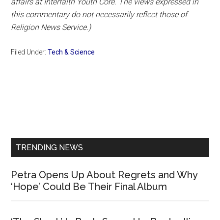
affairs at Interfaith Youth Core. The views expressed in
this commentary do not necessarily reflect those of
Religion News Service.)
Filed Under:
Tech & Science
Primary
Sidebar
TRENDING NEWS
Petra Opens Up About Regrets and Why
‘Hope’ Could Be Their Final Album