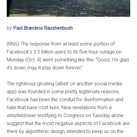
by
Paul Brandeis Raushenbush
(RNS) The response from at least some portion of
Facebook’s 3.5 billion users to its five-hour outage on
Monday (Oct. 4) went something like this: “Good, I’m glad
it’s down, may it stay down forever.”
The righteous gloating (albeit on another social media
app) was founded in some pretty legitimate reasons.
Facebook has been the conduit for disinformation and
hate that have cost lives. New revelations from a
whistleblower testifying to Congress on Tuesday alone
suggest that the most negative aspects of Facebook are
there by algorithmic design, intended to keep us on the