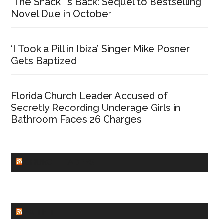
‘The Shack’ Is Back: Sequel to Bestselling
Novel Due in October
‘I Took a Pill in Ibiza’ Singer Mike Posner
Gets Baptized
Florida Church Leader Accused of
Secretly Recording Underage Girls in
Bathroom Faces 26 Charges
CHURCHLEADERS
FAITHIT