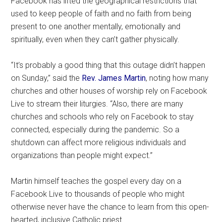
Facebook has lifted the geographical restrictions that
used to keep people of faith and no faith from being
present to one another mentally, emotionally and
spiritually, even when they can’t gather physically.
“It’s probably a good thing that this outage didn’t happen
on Sunday,” said the
Rev. James Martin
, noting how many
churches and other houses of worship rely on Facebook
Live to stream their liturgies. “Also, there are many
churches and schools who rely on Facebook to stay
connected, especially during the pandemic. So a
shutdown can affect more religious individuals and
organizations than people might expect.”
Martin himself teaches the gospel every day on a
Facebook Live to thousands of people who might
otherwise never have the chance to learn from this open-
hearted, inclusive Catholic priest.