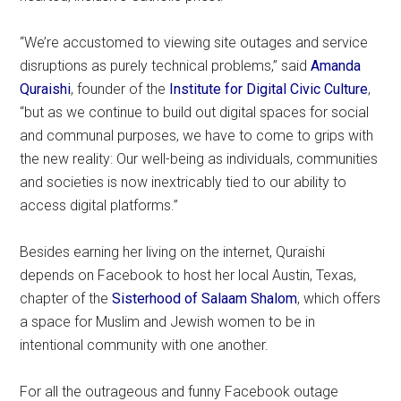
“We’re accustomed to viewing site outages and service
disruptions as purely technical problems,” said
Amanda
Quraishi
, founder of the
Institute for Digital Civic Culture
,
“but as we continue to build out digital spaces for social
and communal purposes, we have to come to grips with
the new reality: Our well-being as individuals, communities
and societies is now inextricably tied to our ability to
access digital platforms.”
Besides earning her living on the internet, Quraishi
depends on Facebook to host her local Austin, Texas,
chapter of the
Sisterhood of Salaam Shalom
, which offers
a space for Muslim and Jewish women to be in
intentional community with one another.
For all the outrageous and funny Facebook outage