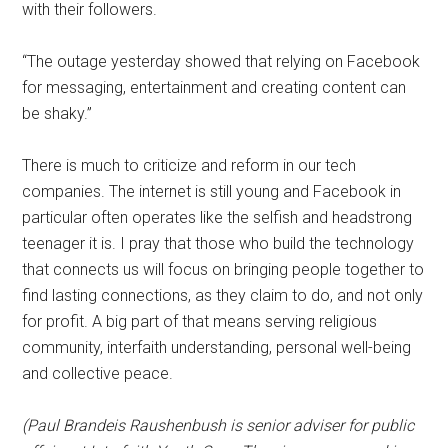
with their followers.
“The outage yesterday showed that relying on Facebook
for messaging, entertainment and creating content can
be shaky.”
There is much to criticize and reform in our tech
companies. The internet is still young and Facebook in
particular often operates like the selfish and headstrong
teenager it is. I pray that those who build the technology
that connects us will focus on bringing people together to
find lasting connections, as they claim to do, and not only
for profit. A big part of that means serving religious
community, interfaith understanding, personal well-being
and collective peace.
(Paul Brandeis Raushenbush is senior adviser for public