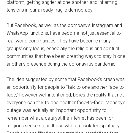
platform, getting angrier at one another, and inflaming
tensions in our already fragile democracy.
But Facebook, as well as the company’s Instagram and
WhatsApp functions, have become not just essential to
real-world communities: They have become many
groups’ only locus, especially the religious and spiritual
communities that have been creating ways to stay in one
another’s presence during the coronavirus pandemic.
The idea suggested by some that Facebook’s crash was
an opportunity for people to “talk to one another face-to-
face,” however well-intentioned, belies the reality that not
everyone can talk to one another face-to-face. Monday’s
outage was actually an important opportunity to
remember what a catalyst the internet has been for
religious seekers and those who are isolated spiritually.