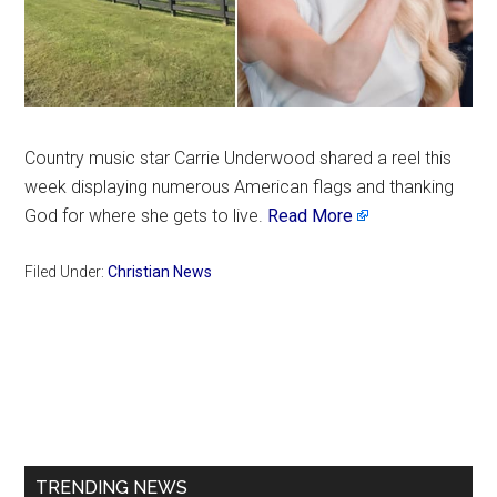
Country music star Carrie Underwood shared a reel this
week displaying numerous American flags and thanking
God for where she gets to live.
Read More
Filed Under:
Christian News
Primary
Sidebar
TRENDING NEWS