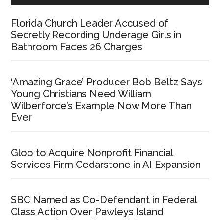
Florida Church Leader Accused of
Secretly Recording Underage Girls in
Bathroom Faces 26 Charges
‘Amazing Grace’ Producer Bob Beltz Says
Young Christians Need William
Wilberforce’s Example Now More Than
Ever
Gloo to Acquire Nonprofit Financial
Services Firm Cedarstone in AI Expansion
SBC Named as Co-Defendant in Federal
Class Action Over Pawleys Island