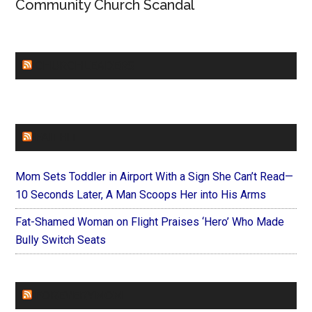
Community Church Scandal
CHURCHLEADERS
FAITHIT
Mom Sets Toddler in Airport With a Sign She Can’t Read—
10 Seconds Later, A Man Scoops Her into His Arms
Fat-Shamed Woman on Flight Praises ‘Hero’ Who Made
Bully Switch Seats
FOREVERYMOM