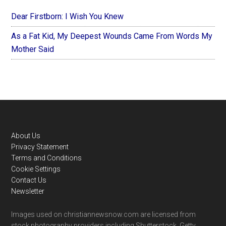
Dear Firstborn: I Wish You Knew
As a Fat Kid, My Deepest Wounds Came From Words My
Mother Said
Footer
About Us
Privacy Statement
Terms and Conditions
Cookie Settings
Contact Us
Newsletter
Images used on christiannewsnow.com are licensed from
stock photography providers including Shutterstock, Getty