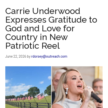
Now
Carrie Underwood
Expresses Gratitude to
God and Love for
Country in New
Patriotic Reel
June 22, 2026
by
rdorsey@outreach.com