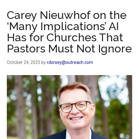
Now
Christian
Carey Nieuwhof on the
‘Many Implications’ AI
Has for Churches That
Pastors Must Not Ignore
October 24, 2025
by
rdorsey@outreach.com