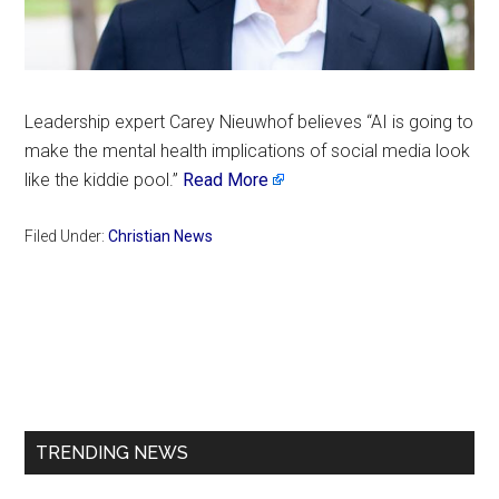
Leadership expert Carey Nieuwhof believes “AI is going to
make the mental health implications of social media look
like the kiddie pool.”
Read More
Filed Under:
Christian News
Primary
Sidebar
TRENDING NEWS