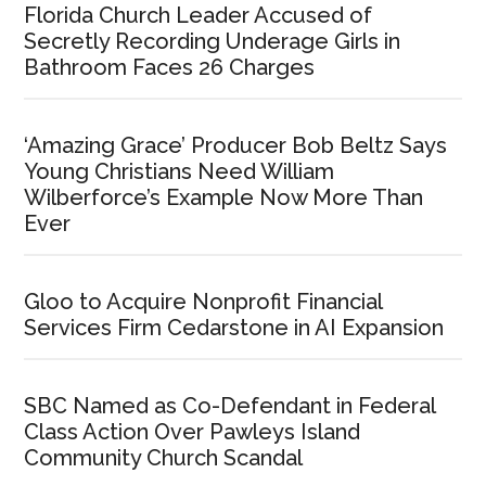
Florida Church Leader Accused of
Secretly Recording Underage Girls in
Bathroom Faces 26 Charges
‘Amazing Grace’ Producer Bob Beltz Says
Young Christians Need William
Wilberforce’s Example Now More Than
Ever
Gloo to Acquire Nonprofit Financial
Services Firm Cedarstone in AI Expansion
SBC Named as Co-Defendant in Federal
Class Action Over Pawleys Island
Community Church Scandal