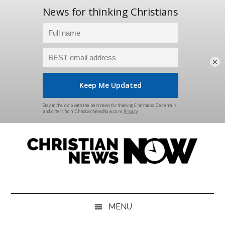
×
Skip
Skip
Skip
Skip
to
to
to
to
main
secondary
primary
footer
content
menu
sidebar
Christian
News
for
News
the
MENU
Thinking