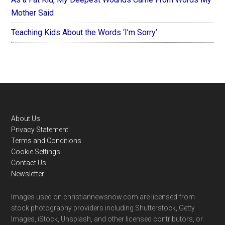
Mother Said
Teaching Kids About the Words ‘I’m Sorry’
Footer
About Us
Privacy Statement
Terms and Conditions
Cookie Settings
Contact Us
Newsletter
Images used on christiannewsnow.com are licensed from
stock photography providers including Shutterstock, Getty
Images, iStock, Unsplash, and other licensed contributors, or