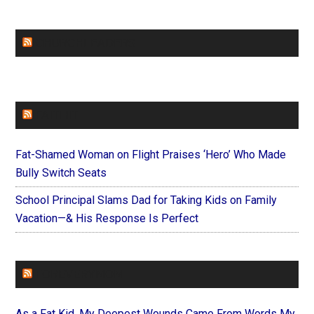
CHURCHLEADERS
FAITHIT
Fat-Shamed Woman on Flight Praises ‘Hero’ Who Made
Bully Switch Seats
School Principal Slams Dad for Taking Kids on Family
Vacation—& His Response Is Perfect
FOREVERYMOM
As a Fat Kid, My Deepest Wounds Came From Words My