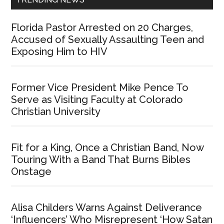
Florida Pastor Arrested on 20 Charges,
Accused of Sexually Assaulting Teen and
Exposing Him to HIV
Former Vice President Mike Pence To
Serve as Visiting Faculty at Colorado
Christian University
Fit for a King, Once a Christian Band, Now
Touring With a Band That Burns Bibles
Onstage
Alisa Childers Warns Against Deliverance
‘Influencers’ Who Misrepresent ‘How Satan