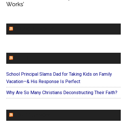
Works’
CHURCHLEADERS
FAITHIT
School Principal Slams Dad for Taking Kids on Family
Vacation—& His Response Is Perfect
Why Are So Many Christians Deconstructing Their Faith?
FOREVERYMOM