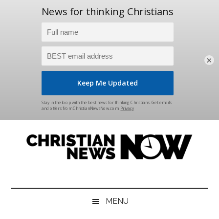
×
Skip
Skip
Skip
Skip
to
to
to
to
main
secondary
primary
footer
content
menu
sidebar
Christian
News
for
News
the
MENU
Thinking