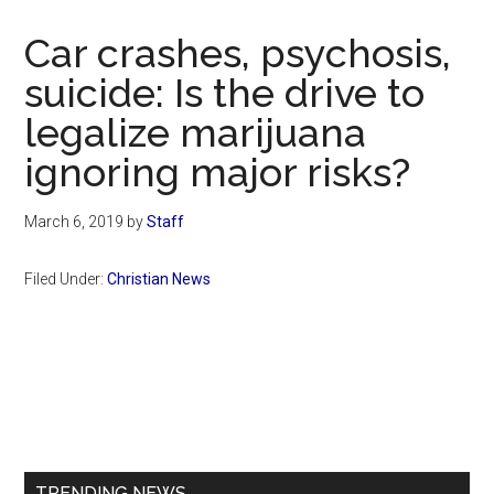
Now
Christian
Car crashes, psychosis,
suicide: Is the drive to
legalize marijuana
ignoring major risks?
March 6, 2019
by
Staff
Filed Under:
Christian News
Primary
Sidebar
TRENDING NEWS