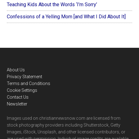
Teaching Kids About the Words ‘I’m Sorry’
Confessions of a Yelling Mom [and What I Did About It]
Footer
About Us
Privacy Statement
Terms and Conditions
Cookie Settings
Contact Us
Newsletter
Images used on christiannewsnow.com are licensed from
stock photography providers including Shutterstock, Getty
Images, iStock, Unsplash, and other licensed contributors, or
are used with permission. Individual image credits are available