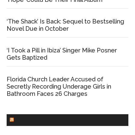
‘The Shack’ Is Back: Sequel to Bestselling
Novel Due in October
‘I Took a Pill in Ibiza’ Singer Mike Posner
Gets Baptized
Florida Church Leader Accused of
Secretly Recording Underage Girls in
Bathroom Faces 26 Charges
CHURCHLEADERS