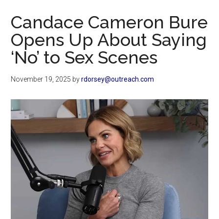
Now
Candace Cameron Bure
Opens Up About Saying
‘No’ to Sex Scenes
November 19, 2025
by
rdorsey@outreach.com