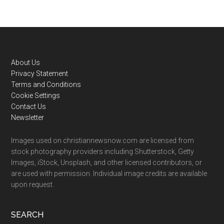
Footer
About Us
Privacy Statement
Terms and Conditions
Cookie Settings
Contact Us
Newsletter
Images used on christiannewsnow.com are licensed from
stock photography providers including Shutterstock, Getty
Images, iStock, Unsplash, and other licensed contributors, or
are used with permission. Individual image credits are available
upon request.
SEARCH