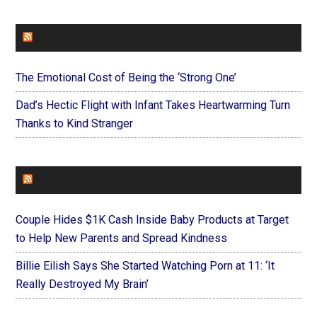
FAITHIT
The Emotional Cost of Being the ‘Strong One’
Dad’s Hectic Flight with Infant Takes Heartwarming Turn
Thanks to Kind Stranger
FOREVERYMOM
Couple Hides $1K Cash Inside Baby Products at Target
to Help New Parents and Spread Kindness
Billie Eilish Says She Started Watching Porn at 11: ‘It
Really Destroyed My Brain’