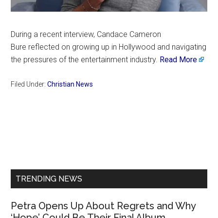
During a recent interview, Candace Cameron
Bure reflected on growing up in Hollywood and navigating
the pressures of the entertainment industry.
Read More
Filed Under:
Christian News
Primary
Sidebar
TRENDING NEWS
Petra Opens Up About Regrets and Why
‘Hope’ Could Be Their Final Album