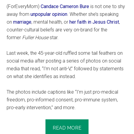
(ForEveryMom)
Candace Cameron Bure
is not one to shy
away from
unpopular opinion
. Whether she’s speaking
on
marriage
, mental health, or
her faith in Jesus Christ
,
counter-cultural beliefs are very on-brand for the
former
Fuller House
star.
Last week, the 45-year-old ruffled some tail feathers on
social media after posting a series of photos on social
media that read, “I’m not anti-V,” followed by statements
on what she identifies as instead.
The photos include captions like “I’m just pro-medical
freedom, pro-informed consent, pro-immune system,
pro-early intervention,” and more.
READ MORE