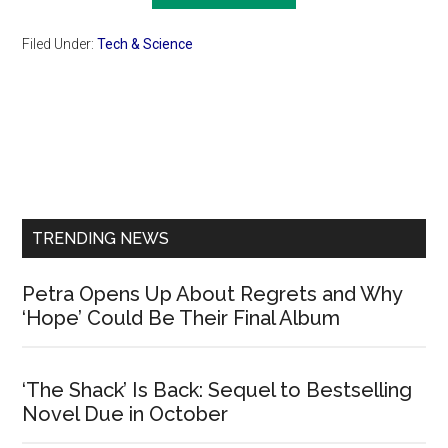
Filed Under:
Tech & Science
Primary
Sidebar
TRENDING NEWS
Petra Opens Up About Regrets and Why
‘Hope’ Could Be Their Final Album
‘The Shack’ Is Back: Sequel to Bestselling
Novel Due in October