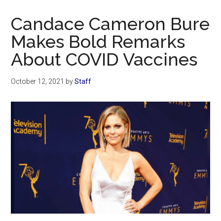
Now
Christian
Candace Cameron Bure
Makes Bold Remarks
About COVID Vaccines
October 12, 2021
by
Staff