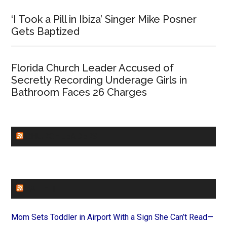
‘I Took a Pill in Ibiza’ Singer Mike Posner
Gets Baptized
Florida Church Leader Accused of
Secretly Recording Underage Girls in
Bathroom Faces 26 Charges
CHURCHLEADERS
FAITHIT
Mom Sets Toddler in Airport With a Sign She Can’t Read—