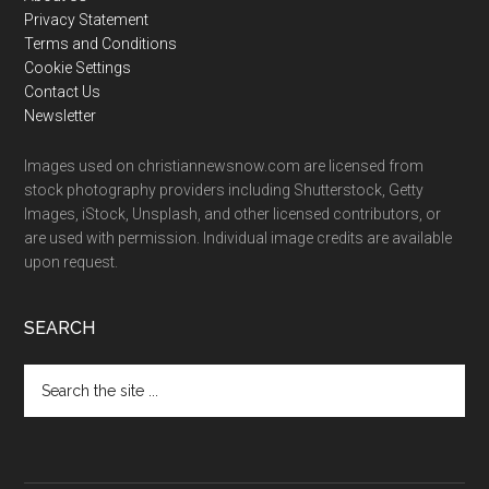
Footer
Privacy Statement
Terms and Conditions
Cookie Settings
Contact Us
Newsletter
Images used on christiannewsnow.com are licensed from
stock photography providers including Shutterstock, Getty
Images, iStock, Unsplash, and other licensed contributors, or
are used with permission. Individual image credits are available
upon request.
SEARCH
Search
the
site
...