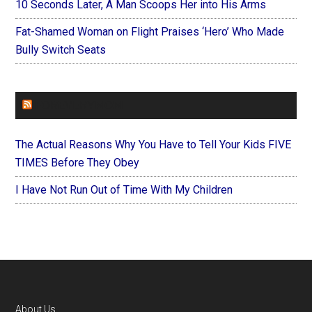
10 Seconds Later, A Man Scoops Her into His Arms
Fat-Shamed Woman on Flight Praises ‘Hero’ Who Made
Bully Switch Seats
FOREVERYMOM
The Actual Reasons Why You Have to Tell Your Kids FIVE
TIMES Before They Obey
I Have Not Run Out of Time With My Children
About Us