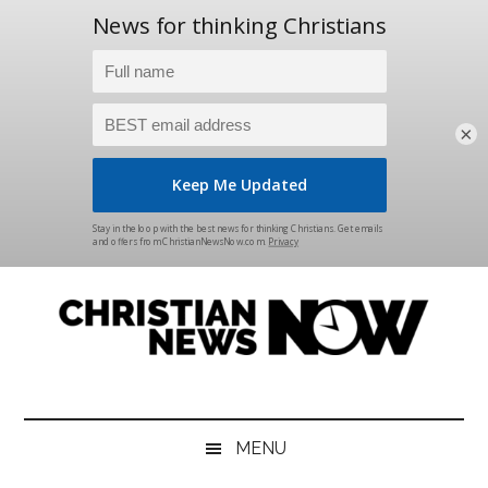
×
Skip
Skip
Skip
Skip
to
to
to
to
main
secondary
primary
footer
content
menu
sidebar
Christian
News
for
News
the
MENU
Thinking