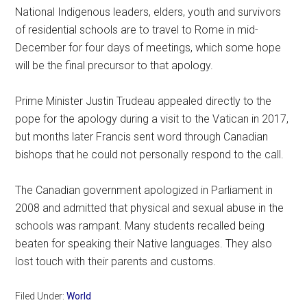
National Indigenous leaders, elders, youth and survivors
of residential schools are to travel to Rome in mid-
December for four days of meetings, which some hope
will be the final precursor to that apology.
Prime Minister Justin Trudeau appealed directly to the
pope for the apology during a visit to the Vatican in 2017,
but months later Francis sent word through Canadian
bishops that he could not personally respond to the call.
The Canadian government apologized in Parliament in
2008 and admitted that physical and sexual abuse in the
schools was rampant. Many students recalled being
beaten for speaking their Native languages. They also
lost touch with their parents and customs.
Filed Under:
World