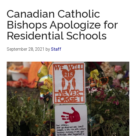
Now
Canadian Catholic
Bishops Apologize for
Residential Schools
September 28, 2021
by
Staff