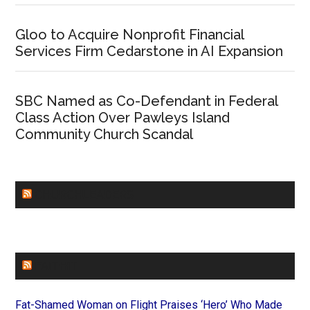
Gloo to Acquire Nonprofit Financial
Services Firm Cedarstone in AI Expansion
SBC Named as Co-Defendant in Federal
Class Action Over Pawleys Island
Community Church Scandal
CHURCHLEADERS
FAITHIT
Fat-Shamed Woman on Flight Praises ‘Hero’ Who Made