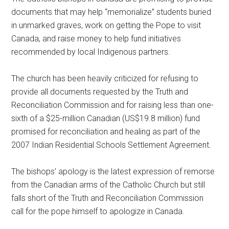
documents that may help “memorialize” students buried
in unmarked graves, work on getting the Pope to visit
Canada, and raise money to help fund initiatives
recommended by local Indigenous partners.
The church has been heavily criticized for refusing to
provide all documents requested by the Truth and
Reconciliation Commission and for raising less than one-
sixth of a $25-million Canadian (US$19.8 million) fund
promised for reconciliation and healing as part of the
2007 Indian Residential Schools Settlement Agreement.
The bishops’ apology is the latest expression of remorse
from the Canadian arms of the Catholic Church but still
falls short of the Truth and Reconciliation Commission
call for the pope himself to apologize in Canada.