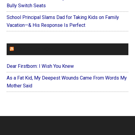
Bully Switch Seats
School Principal Slams Dad for Taking Kids on Family
Vacation—& His Response Is Perfect
FOREVERYMOM
Dear Firstborn: I Wish You Knew
As a Fat Kid, My Deepest Wounds Came From Words My
Mother Said