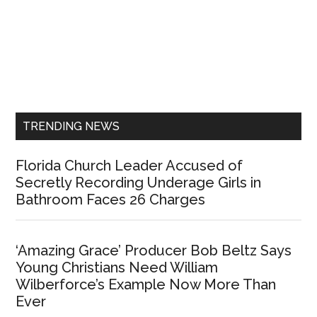
Primary
Sidebar
TRENDING NEWS
Florida Church Leader Accused of
Secretly Recording Underage Girls in
Bathroom Faces 26 Charges
‘Amazing Grace’ Producer Bob Beltz Says
Young Christians Need William
Wilberforce’s Example Now More Than
Ever