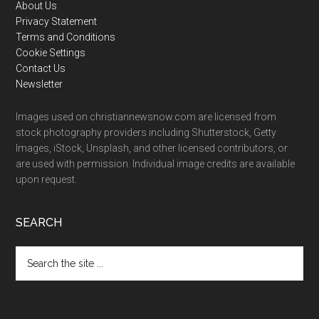
Footer
About Us
Privacy Statement
Terms and Conditions
Cookie Settings
Contact Us
Newsletter
Images used on christiannewsnow.com are licensed from
stock photography providers including Shutterstock, Getty
Images, iStock, Unsplash, and other licensed contributors, or
are used with permission. Individual image credits are available
upon request.
SEARCH
Search
the
site
...