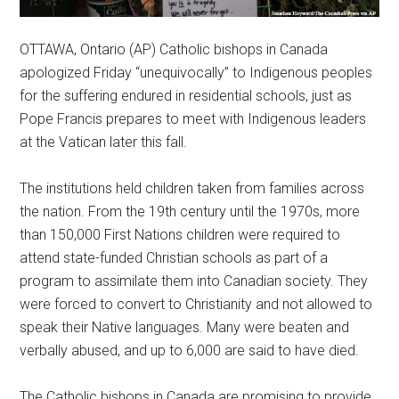
OTTAWA, Ontario (AP) Catholic bishops in Canada
apologized Friday “unequivocally” to Indigenous peoples
for the suffering endured in residential schools, just as
Pope Francis prepares to meet with Indigenous leaders
at the Vatican later this fall.
The institutions held children taken from families across
the nation. From the 19th century until the 1970s, more
than 150,000 First Nations children were required to
attend state-funded Christian schools as part of a
program to assimilate them into Canadian society. They
were forced to convert to Christianity and not allowed to
speak their Native languages. Many were beaten and
verbally abused, and up to 6,000 are said to have died.
The Catholic bishops in Canada are promising to provide