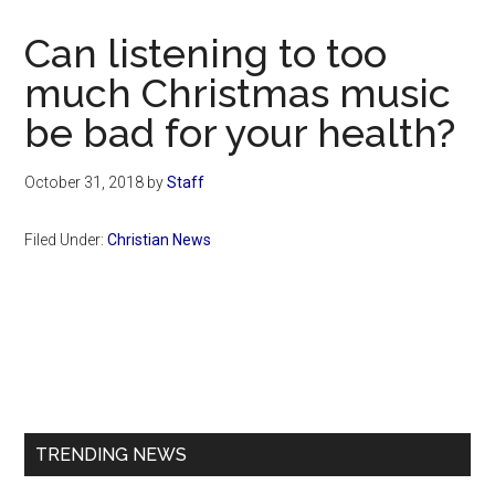
Now
Christian
Can listening to too
much Christmas music
be bad for your health?
October 31, 2018
by
Staff
Filed Under:
Christian News
Primary
Sidebar
TRENDING NEWS