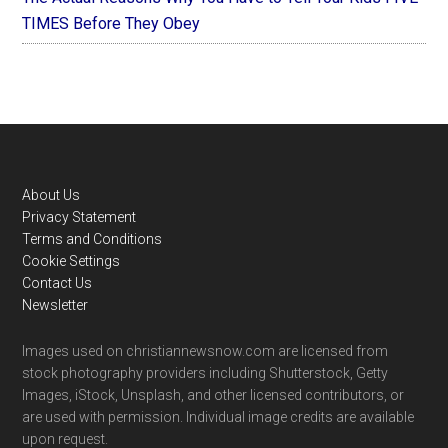
TIMES Before They Obey
Footer
About Us
Privacy Statement
Terms and Conditions
Cookie Settings
Contact Us
Newsletter
Images used on christiannewsnow.com are licensed from
stock photography providers including Shutterstock, Getty
Images, iStock, Unsplash, and other licensed contributors, or
are used with permission. Individual image credits are available
upon request.