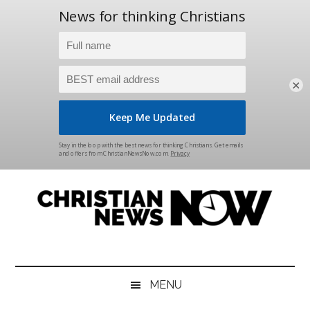
×
Skip
Skip
Skip
Skip
to
to
to
to
main
secondary
primary
footer
content
menu
sidebar
Christian
News
for
News
the
MENU
Thinking