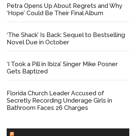
Petra Opens Up About Regrets and Why
‘Hope’ Could Be Their Final Album
‘The Shack’ Is Back: Sequel to Bestselling
Novel Due in October
‘I Took a Pill in Ibiza’ Singer Mike Posner
Gets Baptized
Florida Church Leader Accused of
Secretly Recording Underage Girls in
Bathroom Faces 26 Charges
CHURCHLEADERS