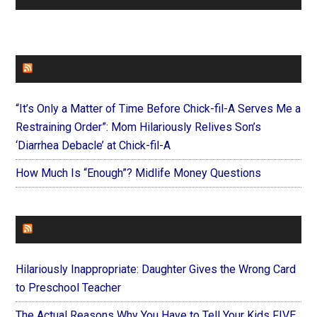
FAITHIT
“It’s Only a Matter of Time Before Chick-fil-A Serves Me a
Restraining Order”: Mom Hilariously Relives Son’s
‘Diarrhea Debacle’ at Chick-fil-A
How Much Is “Enough”? Midlife Money Questions
FOREVERYMOM
Hilariously Inappropriate: Daughter Gives the Wrong Card
to Preschool Teacher
The Actual Reasons Why You Have to Tell Your Kids FIVE