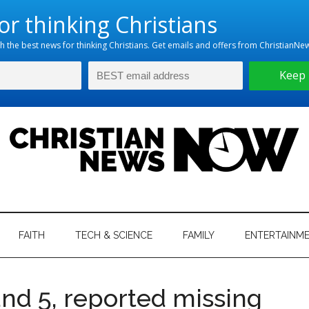
hristian
ws
News
FAITH
TECH & SCIENCE
FAMILY
ENTERTAINM
nking
Now
istian
 and 5, reported missing