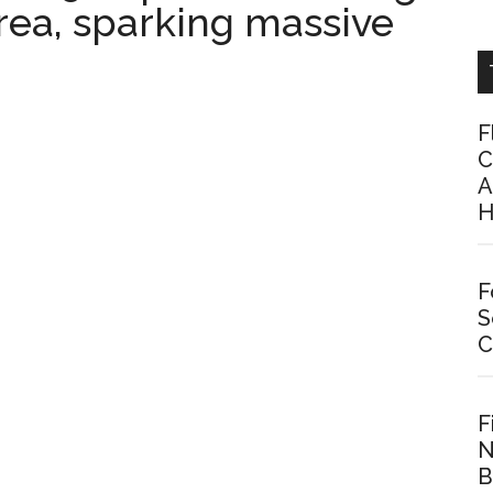
rea, sparking massive
F
C
A
H
F
S
C
F
N
B