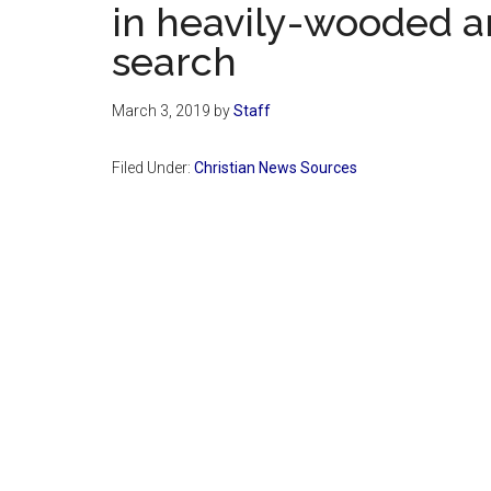
in heavily-wooded a
search
March 3, 2019
by
Staff
Filed Under:
Christian News Sources