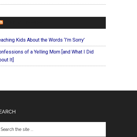
FOREVERYMOM
eaching Kids About the Words ‘I’m Sorry’
onfessions of a Yelling Mom [and What I Did
out It]
EARCH
arch
e