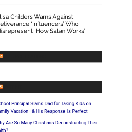
lisa Childers Warns Against
eliverance ‘Influencers’ Who
isrepresent ‘How Satan Works’
CHURCHLEADERS
FAITHIT
chool Principal Slams Dad for Taking Kids on
amily Vacation—& His Response Is Perfect
hy Are So Many Christians Deconstructing Their
ith?