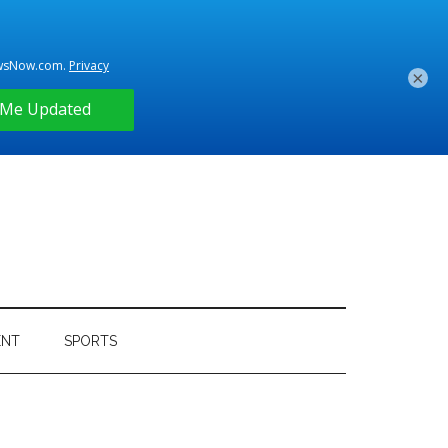
×
ENT
SPORTS
Primary