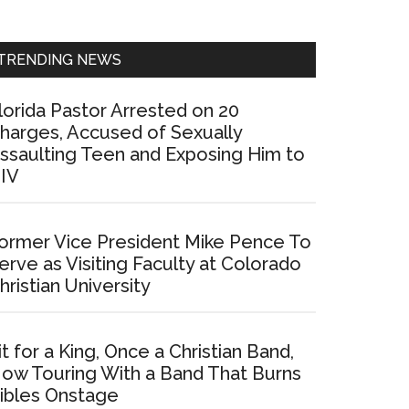
Sidebar
TRENDING NEWS
lorida Pastor Arrested on 20
harges, Accused of Sexually
ssaulting Teen and Exposing Him to
IV
ormer Vice President Mike Pence To
erve as Visiting Faculty at Colorado
hristian University
it for a King, Once a Christian Band,
ow Touring With a Band That Burns
ibles Onstage