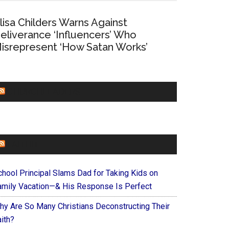
lisa Childers Warns Against
eliverance ‘Influencers’ Who
isrepresent ‘How Satan Works’
CHURCHLEADERS
FAITHIT
chool Principal Slams Dad for Taking Kids on
amily Vacation—& His Response Is Perfect
hy Are So Many Christians Deconstructing Their
ith?