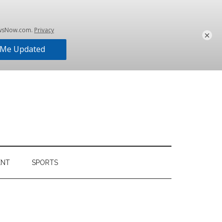
×
ENT
SPORTS
Primary