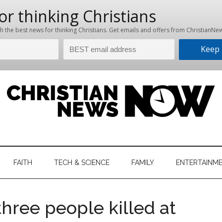
hristian
ws
News
FAITH
TECH & SCIENCE
FAMILY
ENTERTAINM
nking
Now
istian
three people killed at