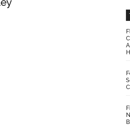
ley
F
C
A
H
F
S
C
F
N
B