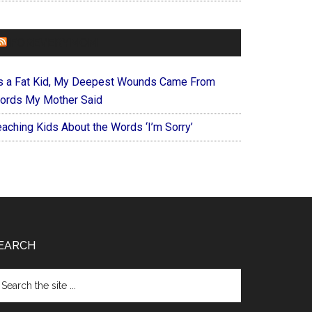
FOREVERYMOM
s a Fat Kid, My Deepest Wounds Came From
ords My Mother Said
eaching Kids About the Words ‘I’m Sorry’
EARCH
arch
e
te