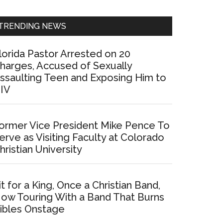
Sidebar
TRENDING NEWS
lorida Pastor Arrested on 20
harges, Accused of Sexually
ssaulting Teen and Exposing Him to
IV
ormer Vice President Mike Pence To
erve as Visiting Faculty at Colorado
hristian University
it for a King, Once a Christian Band,
ow Touring With a Band That Burns
ibles Onstage