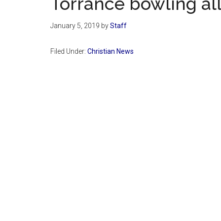
Torrance bowling al
January 5, 2019
by
Staff
Filed Under:
Christian News