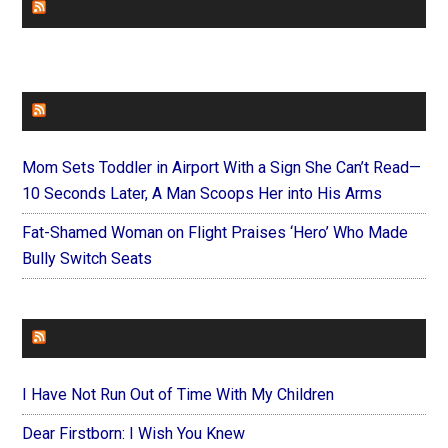
CHURCHLEADERS
FAITHIT
Mom Sets Toddler in Airport With a Sign She Can’t Read—
10 Seconds Later, A Man Scoops Her into His Arms
Fat-Shamed Woman on Flight Praises ‘Hero’ Who Made
Bully Switch Seats
FOREVERYMOM
I Have Not Run Out of Time With My Children
Dear Firstborn: I Wish You Knew