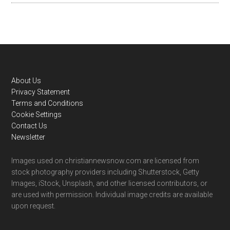
Footer
About Us
Privacy Statement
Terms and Conditions
Cookie Settings
Contact Us
Newsletter
Images used on christiannewsnow.com are licensed from
stock photography providers including Shutterstock, Getty
Images, iStock, Unsplash, and other licensed contributors, or
are used with permission. Individual image credits are available
upon request.