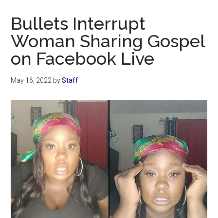
Now
Christian
Bullets Interrupt
Woman Sharing Gospel
on Facebook Live
May 16, 2022
by
Staff