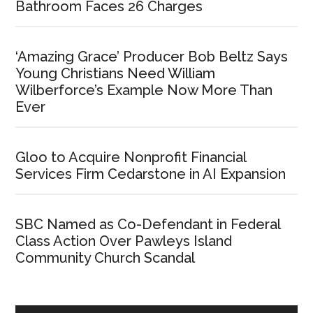
Bathroom Faces 26 Charges
‘Amazing Grace’ Producer Bob Beltz Says
Young Christians Need William
Wilberforce’s Example Now More Than
Ever
Gloo to Acquire Nonprofit Financial
Services Firm Cedarstone in AI Expansion
SBC Named as Co-Defendant in Federal
Class Action Over Pawleys Island
Community Church Scandal