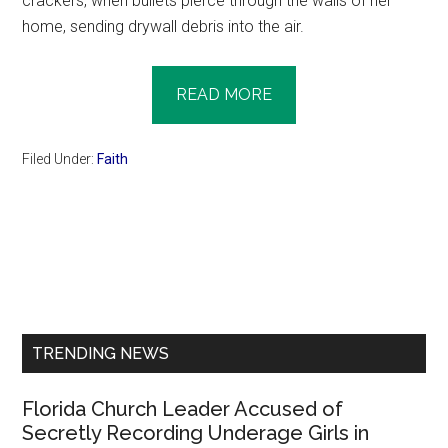
crackers, when bullets pierce through the walls of her
home, sending drywall debris into the air.
READ MORE
Filed Under:
Faith
Primary
Sidebar
TRENDING NEWS
Florida Church Leader Accused of
Secretly Recording Underage Girls in