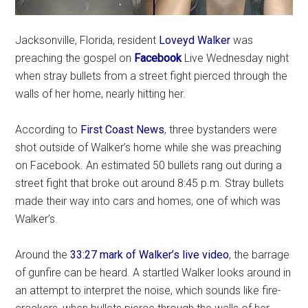
Jacksonville, Florida, resident
Loveyd Walker
was
preaching the gospel on
Facebook
Live Wednesday night
when stray bullets from a street fight pierced through the
walls of her home, nearly hitting her.
According to
First Coast News
, three bystanders were
shot outside of Walker’s home while she was preaching
on Facebook. An estimated 50 bullets rang out during a
street fight that broke out around 8:45 p.m. Stray bullets
made their way into cars and homes, one of which was
Walker’s.
Around the
33:27 mark of Walker’s live video
, the barrage
of gunfire can be heard. A startled Walker looks around in
an attempt to interpret the noise, which sounds like fire-