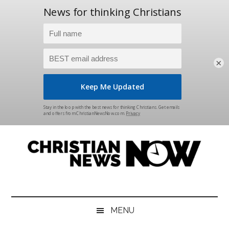
×
Skip
Skip
Skip
Skip
to
to
to
to
main
secondary
primary
footer
content
menu
sidebar
Christian
News
for
News
the
MENU
Thinking