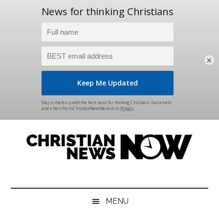
×
Skip
Skip
Skip
Skip
to
to
to
to
main
secondary
primary
footer
content
menu
sidebar
Christian
News
for
News
the
MENU
Thinking