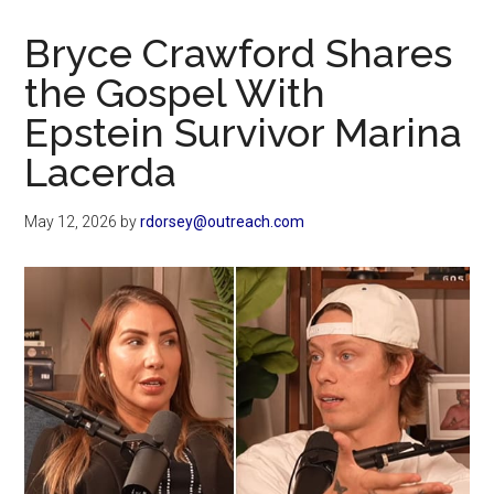
Now
Christian
Bryce Crawford Shares
the Gospel With
Epstein Survivor Marina
Lacerda
May 12, 2026
by
rdorsey@outreach.com