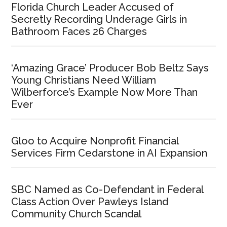
Florida Church Leader Accused of
Secretly Recording Underage Girls in
Bathroom Faces 26 Charges
‘Amazing Grace’ Producer Bob Beltz Says
Young Christians Need William
Wilberforce’s Example Now More Than
Ever
Gloo to Acquire Nonprofit Financial
Services Firm Cedarstone in AI Expansion
SBC Named as Co-Defendant in Federal
Class Action Over Pawleys Island
Community Church Scandal