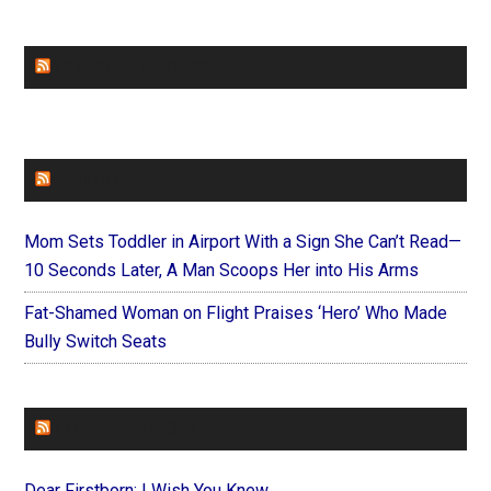
CHURCHLEADERS
FAITHIT
Mom Sets Toddler in Airport With a Sign She Can’t Read—
10 Seconds Later, A Man Scoops Her into His Arms
Fat-Shamed Woman on Flight Praises ‘Hero’ Who Made
Bully Switch Seats
FOREVERYMOM
Dear Firstborn: I Wish You Knew