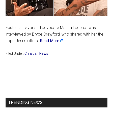
Epstein survivor and advocate Marina Lacerda was
interviewed by Bryce Crawford, who shared with her the
hope Jesus offers.
Read More
Filed Under:
Christian News
Primary
Sidebar
TRENDING NEWS