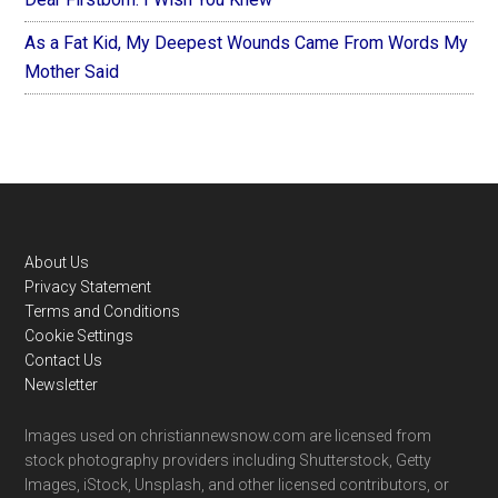
As a Fat Kid, My Deepest Wounds Came From Words My
Mother Said
Footer
About Us
Privacy Statement
Terms and Conditions
Cookie Settings
Contact Us
Newsletter
Images used on christiannewsnow.com are licensed from
stock photography providers including Shutterstock, Getty
Images, iStock, Unsplash, and other licensed contributors, or