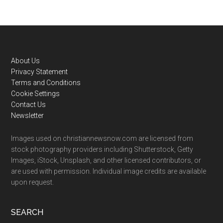
Footer
About Us
Privacy Statement
Terms and Conditions
Cookie Settings
Contact Us
Newsletter
Images used on christiannewsnow.com are licensed from
stock photography providers including Shutterstock, Getty
Images, iStock, Unsplash, and other licensed contributors, or
are used with permission. Individual image credits are available
upon request.
SEARCH