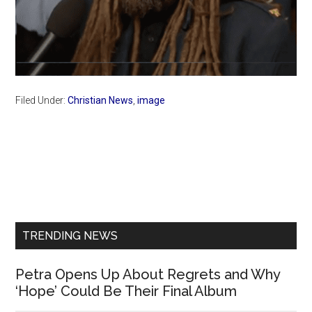
Filed Under:
Christian News
,
image
Primary
Sidebar
TRENDING NEWS
Petra Opens Up About Regrets and Why
‘Hope’ Could Be Their Final Album