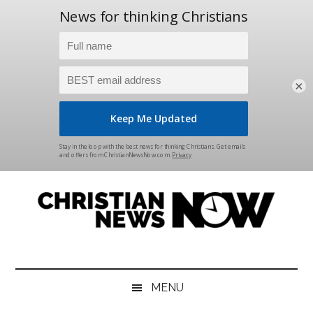
×
Skip
Skip
Skip
Skip
to
to
to
to
main
secondary
primary
footer
content
menu
sidebar
Christian
News
for
News
the
MENU
Thinking