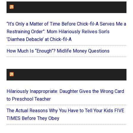
FAITHIT
“It’s Only a Matter of Time Before Chick-fil-A Serves Me a
Restraining Order”: Mom Hilariously Relives Son’s
‘Diarrhea Debacle’ at Chick-fil-A
How Much Is “Enough”? Midlife Money Questions
FOREVERYMOM
Hilariously Inappropriate: Daughter Gives the Wrong Card
to Preschool Teacher
The Actual Reasons Why You Have to Tell Your Kids FIVE
TIMES Before They Obey