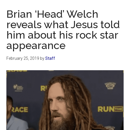
Now
Christian
Brian ‘Head’ Welch
reveals what Jesus told
him about his rock star
appearance
February 25, 2019
by
Staff