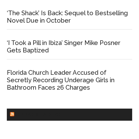
‘The Shack’ Is Back: Sequel to Bestselling
Novel Due in October
‘I Took a Pill in Ibiza’ Singer Mike Posner
Gets Baptized
Florida Church Leader Accused of
Secretly Recording Underage Girls in
Bathroom Faces 26 Charges
CHURCHLEADERS