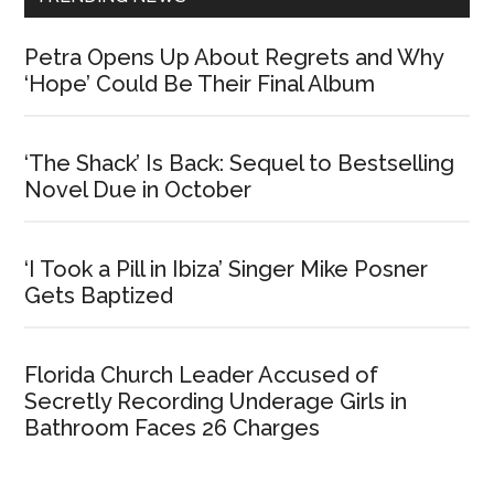
Petra Opens Up About Regrets and Why
‘Hope’ Could Be Their Final Album
‘The Shack’ Is Back: Sequel to Bestselling
Novel Due in October
‘I Took a Pill in Ibiza’ Singer Mike Posner
Gets Baptized
Florida Church Leader Accused of
Secretly Recording Underage Girls in
Bathroom Faces 26 Charges