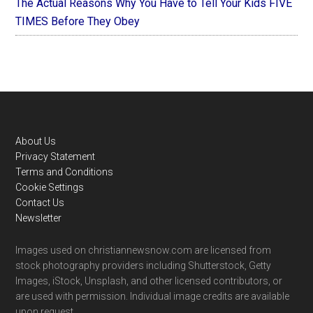
The Actual Reasons Why You Have to Tell Your Kids FIVE
TIMES Before They Obey
Footer
About Us
Privacy Statement
Terms and Conditions
Cookie Settings
Contact Us
Newsletter
Images used on christiannewsnow.com are licensed from
stock photography providers including Shutterstock, Getty
Images, iStock, Unsplash, and other licensed contributors, or
are used with permission. Individual image credits are available
upon request.