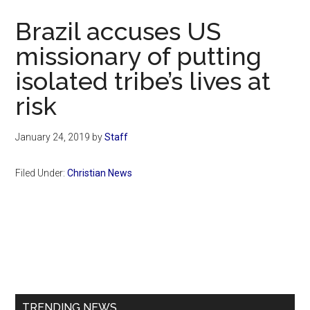
Now
Brazil accuses US
missionary of putting
isolated tribe’s lives at
risk
January 24, 2019
by
Staff
Filed Under:
Christian News
Primary
Sidebar
TRENDING NEWS