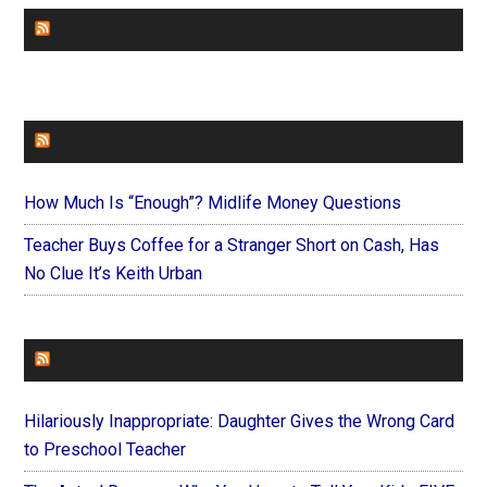
CHURCHLEADERS
FAITHIT
How Much Is “Enough”? Midlife Money Questions
Teacher Buys Coffee for a Stranger Short on Cash, Has
No Clue It’s Keith Urban
FOREVERYMOM
Hilariously Inappropriate: Daughter Gives the Wrong Card
to Preschool Teacher