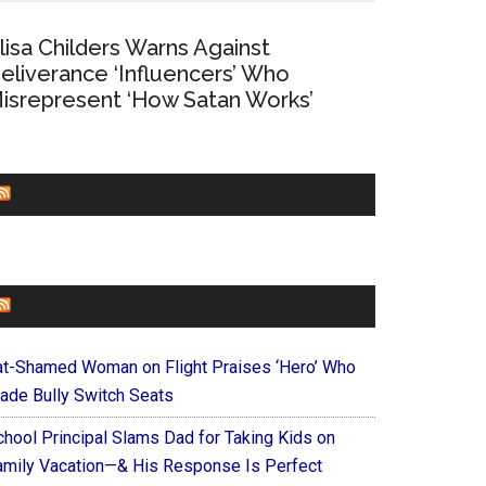
lisa Childers Warns Against
eliverance ‘Influencers’ Who
isrepresent ‘How Satan Works’
CHURCHLEADERS
FAITHIT
at-Shamed Woman on Flight Praises ‘Hero’ Who
ade Bully Switch Seats
chool Principal Slams Dad for Taking Kids on
amily Vacation—& His Response Is Perfect