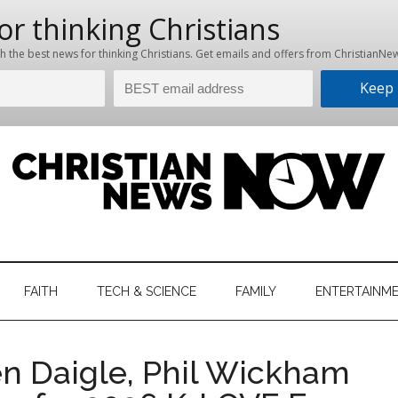
hristian
ws
News
FAITH
TECH & SCIENCE
FAMILY
ENTERTAINM
nking
Now
istian
n Daigle, Phil Wickham