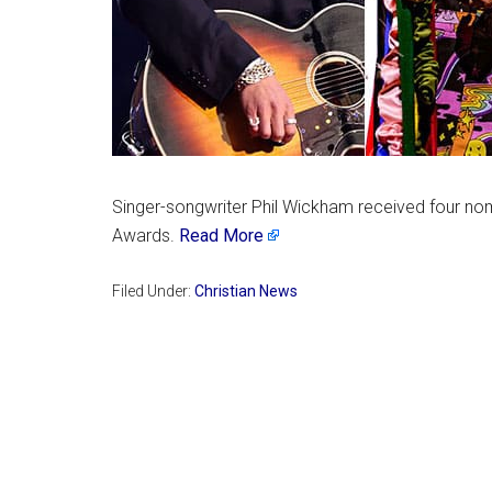
Singer-songwriter Phil Wickham received four no
Awards.
Read More
Filed Under:
Christian News