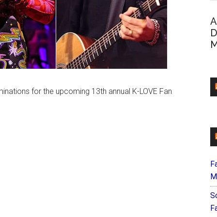
A
D
M
minations for the upcoming 13th annual K-LOVE Fan
F
M
S
F