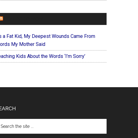
FOREVERYMOM
s a Fat Kid, My Deepest Wounds Came From
ords My Mother Said
eaching Kids About the Words ‘I’m Sorry’
EARCH
arch
e
te