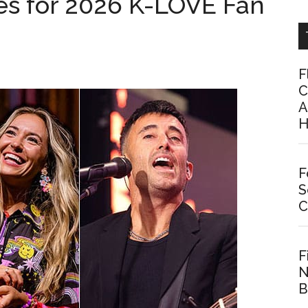
s for 2026 K-LOVE Fan
F
C
A
H
F
S
C
F
N
B