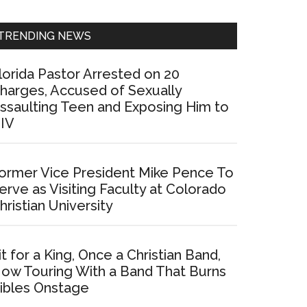
Sidebar
TRENDING NEWS
lorida Pastor Arrested on 20
harges, Accused of Sexually
ssaulting Teen and Exposing Him to
IV
ormer Vice President Mike Pence To
erve as Visiting Faculty at Colorado
hristian University
it for a King, Once a Christian Band,
ow Touring With a Band That Burns
ibles Onstage