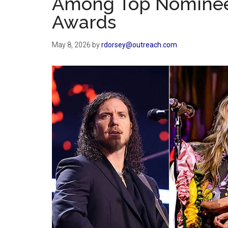
Among Top Nominee
Awards
May 8, 2026
by
rdorsey@outreach.com