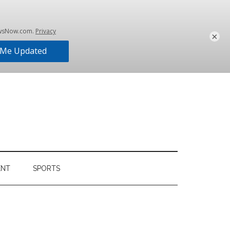
×
ENT
SPORTS
Primary