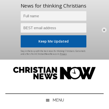
×
Skip
Skip
Skip
Skip
to
to
to
to
main
secondary
primary
footer
content
menu
sidebar
Christian
News
for
News
the
MENU
Thinking