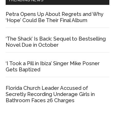
Petra Opens Up About Regrets and Why
‘Hope’ Could Be Their Final Album
‘The Shack’ Is Back: Sequel to Bestselling
Novel Due in October
‘I Took a Pill in Ibiza’ Singer Mike Posner
Gets Baptized
Florida Church Leader Accused of
Secretly Recording Underage Girls in
Bathroom Faces 26 Charges