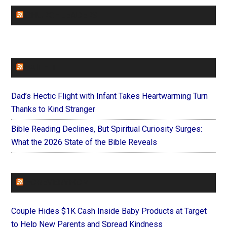
CHURCHLEADERS
FAITHIT
Dad’s Hectic Flight with Infant Takes Heartwarming Turn
Thanks to Kind Stranger
Bible Reading Declines, But Spiritual Curiosity Surges:
What the 2026 State of the Bible Reveals
FOREVERYMOM
Couple Hides $1K Cash Inside Baby Products at Target
to Help New Parents and Spread Kindness