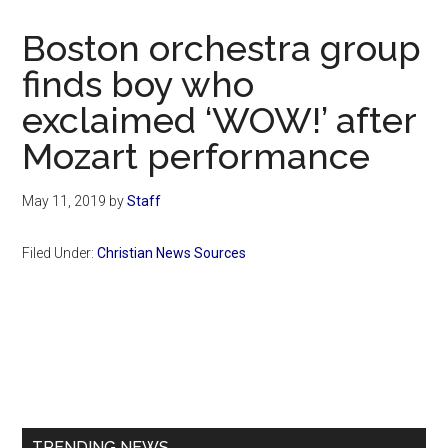
Now
Christian
Boston orchestra group
finds boy who
exclaimed ‘WOW!’ after
Mozart performance
May 11, 2019
by
Staff
Filed Under:
Christian News Sources
Primary
Sidebar
TRENDING NEWS