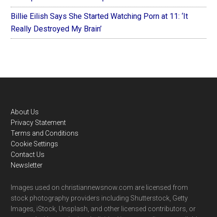
Billie Eilish Says She Started Watching Porn at 11: ‘It
Really Destroyed My Brain’
Footer
About Us
Privacy Statement
Terms and Conditions
Cookie Settings
Contact Us
Newsletter
Images used on christiannewsnow.com are licensed from
stock photography providers including Shutterstock, Getty
Images, iStock, Unsplash, and other licensed contributors, or