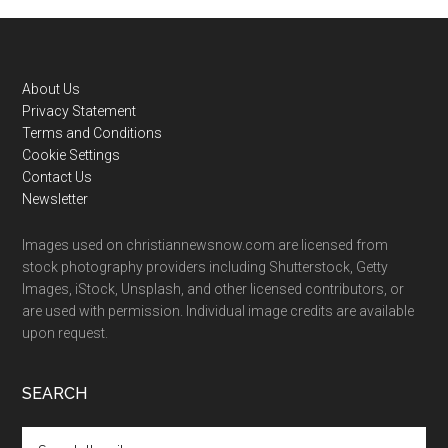
Footer
About Us
Privacy Statement
Terms and Conditions
Cookie Settings
Contact Us
Newsletter
Images used on christiannewsnow.com are licensed from
stock photography providers including Shutterstock, Getty
Images, iStock, Unsplash, and other licensed contributors, or
are used with permission. Individual image credits are available
upon request.
SEARCH
Search