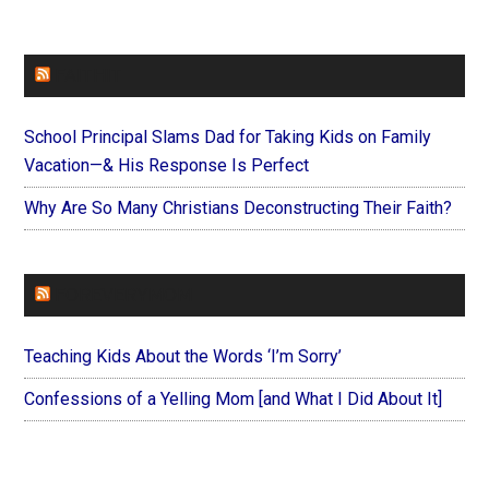
FAITHIT
School Principal Slams Dad for Taking Kids on Family
Vacation—& His Response Is Perfect
Why Are So Many Christians Deconstructing Their Faith?
FOREVERYMOM
Teaching Kids About the Words ‘I’m Sorry’
Confessions of a Yelling Mom [and What I Did About It]