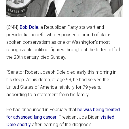
(CNN)
Bob Dole
, a Republican Party stalwart and
presidential hopeful who espoused a brand of plain-
spoken conservatism as one of Washington’s most
recognizable political figures throughout the latter half of
the 20th century, died Sunday.
“Senator Robert Joseph Dole died early this morning in
his sleep. At his death, at age 98, he had served the
United States of America faithfully for 79 years,”
according to a statement from his family.
He had announced in February that
he was being treated
for advanced lung cancer
. President Joe Biden
visited
Dole shortly
after learning of the diagnosis.