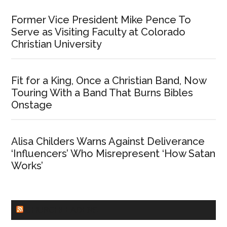
Former Vice President Mike Pence To
Serve as Visiting Faculty at Colorado
Christian University
Fit for a King, Once a Christian Band, Now
Touring With a Band That Burns Bibles
Onstage
Alisa Childers Warns Against Deliverance
‘Influencers’ Who Misrepresent ‘How Satan
Works’
CHURCHLEADERS