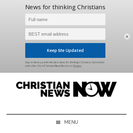
×
Skip
Skip
Skip
Skip
to
to
to
to
main
secondary
primary
footer
content
menu
sidebar
Christian
News
for
News
the
MENU
Thinking