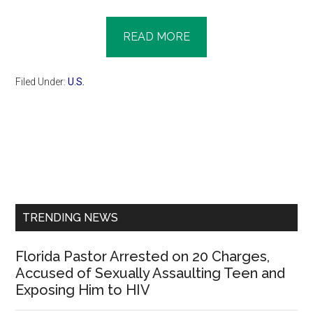
READ MORE
Filed Under:
U.S.
Primary
Sidebar
TRENDING NEWS
Florida Pastor Arrested on 20 Charges,
Accused of Sexually Assaulting Teen and
Exposing Him to HIV