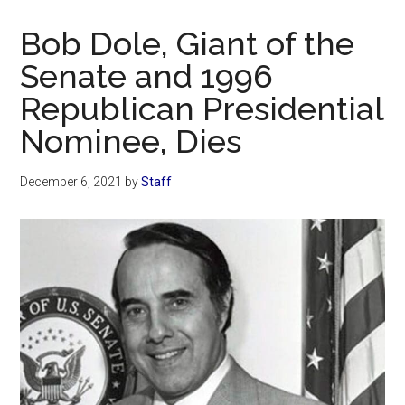
Now
Christian
Bob Dole, Giant of the
Senate and 1996
Republican Presidential
Nominee, Dies
December 6, 2021
by
Staff