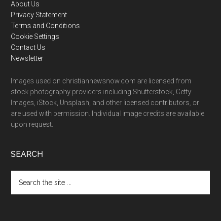
Footer
About Us
Privacy Statement
Terms and Conditions
Cookie Settings
Contact Us
Newsletter
Images used on christiannewsnow.com are licensed from
stock photography providers including Shutterstock, Getty
Images, iStock, Unsplash, and other licensed contributors, or
are used with permission. Individual image credits are available
upon request.
SEARCH
Search
the
site
...