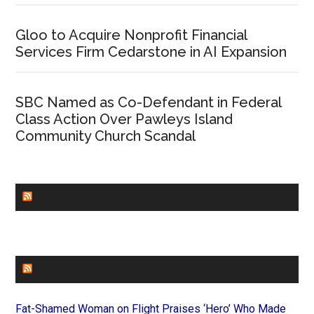
Gloo to Acquire Nonprofit Financial
Services Firm Cedarstone in AI Expansion
SBC Named as Co-Defendant in Federal
Class Action Over Pawleys Island
Community Church Scandal
CHURCHLEADERS
FAITHIT
Fat-Shamed Woman on Flight Praises ‘Hero’ Who Made