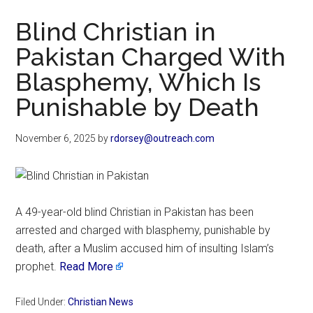
Now
Blind Christian in
Pakistan Charged With
Blasphemy, Which Is
Punishable by Death
November 6, 2025
by
rdorsey@outreach.com
A 49-year-old blind Christian in Pakistan has been
arrested and charged with blasphemy, punishable by
death, after a Muslim accused him of insulting Islam’s
prophet.
Read More
Filed Under:
Christian News