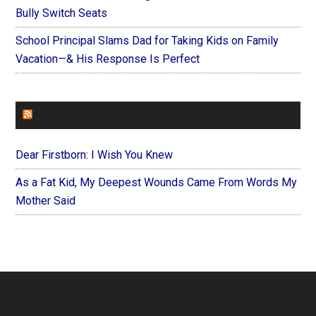
Bully Switch Seats
School Principal Slams Dad for Taking Kids on Family
Vacation—& His Response Is Perfect
FOREVERYMOM
Dear Firstborn: I Wish You Knew
As a Fat Kid, My Deepest Wounds Came From Words My
Mother Said