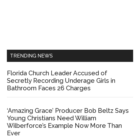
Primary
Sidebar
TRENDING NEWS
Florida Church Leader Accused of
Secretly Recording Underage Girls in
Bathroom Faces 26 Charges
‘Amazing Grace’ Producer Bob Beltz Says
Young Christians Need William
Wilberforce’s Example Now More Than
Ever