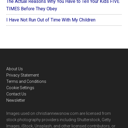
The Actual Reasons Why You Have to Tell Your Kids FIVE
TIMES Before They Obey
I Have Not Run Out of Time With My Children
Footer
About Us
Privacy Statement
Terms and Conditions
Cookie Settings
Contact Us
Newsletter
Images used on christiannewsnow.com are licensed from
stock photography providers including Shutterstock, Getty
Images, iStock, Unsplash, and other licensed contributors, or