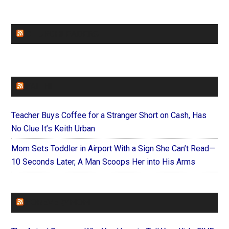
CHURCHLEADERS
FAITHIT
Teacher Buys Coffee for a Stranger Short on Cash, Has
No Clue It’s Keith Urban
Mom Sets Toddler in Airport With a Sign She Can’t Read—
10 Seconds Later, A Man Scoops Her into His Arms
FOREVERYMOM