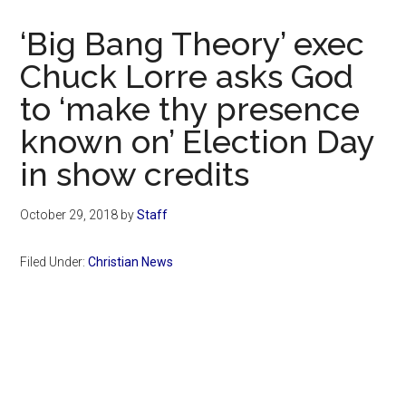
Now
Christian
‘Big Bang Theory’ exec
Chuck Lorre asks God
to ‘make thy presence
known on’ Election Day
in show credits
October 29, 2018
by
Staff
Filed Under:
Christian News
Primary
Sidebar