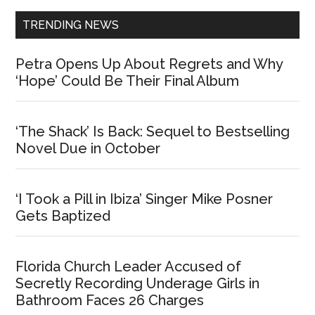
TRENDING NEWS
Petra Opens Up About Regrets and Why
‘Hope’ Could Be Their Final Album
‘The Shack’ Is Back: Sequel to Bestselling
Novel Due in October
‘I Took a Pill in Ibiza’ Singer Mike Posner
Gets Baptized
Florida Church Leader Accused of
Secretly Recording Underage Girls in
Bathroom Faces 26 Charges