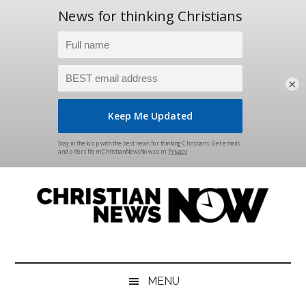
×
Skip
Skip
Skip
Skip
to
to
to
to
main
secondary
primary
footer
content
menu
sidebar
Christian
News
for
News
the
MENU
Thinking