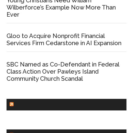
Young Christians Need William
Wilberforce’s Example Now More Than
Ever
Gloo to Acquire Nonprofit Financial
Services Firm Cedarstone in AI Expansion
SBC Named as Co-Defendant in Federal
Class Action Over Pawleys Island
Community Church Scandal
CHURCHLEADERS