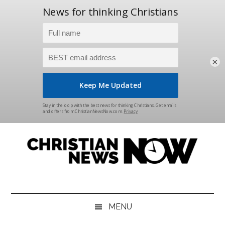
×
Skip
Skip
Skip
Skip
to
to
to
to
main
secondary
primary
footer
content
menu
sidebar
Christian
News
for
News
the
MENU
Thinking