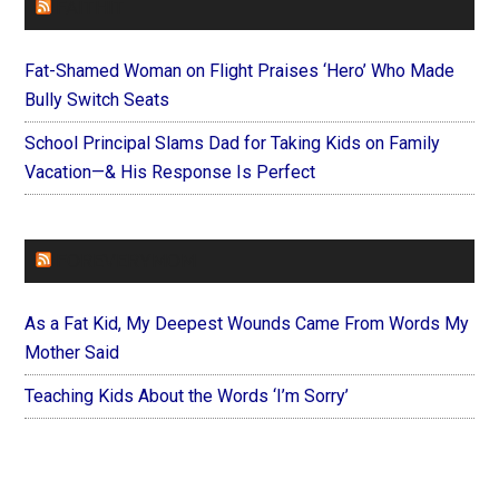
FAITHIT
Fat-Shamed Woman on Flight Praises ‘Hero’ Who Made
Bully Switch Seats
School Principal Slams Dad for Taking Kids on Family
Vacation—& His Response Is Perfect
FOREVERYMOM
As a Fat Kid, My Deepest Wounds Came From Words My
Mother Said
Teaching Kids About the Words ‘I’m Sorry’