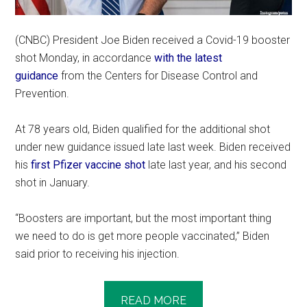
(CNBC) President Joe Biden received a Covid-19 booster
shot Monday, in accordance
with the latest
guidance
from the Centers for Disease Control and
Prevention.
At 78 years old, Biden qualified for the additional shot
under new guidance issued late last week. Biden received
his
first Pfizer vaccine shot
late last year, and his second
shot in January.
“Boosters are important, but the most important thing
we need to do is get more people vaccinated,” Biden
said prior to receiving his injection.
READ MORE