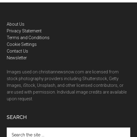
Footer
About Us
Privacy Statement
Terms and Conditions
Cookie Settings
Contact Us
Newsletter
Images used on christiannewsnow.com are licensed from
stock photography providers including Shutterstock, Getty
Images, iStock, Unsplash, and other licensed contributors, or
are used with permission. Individual image credits are available
upon request.
SEARCH
Search