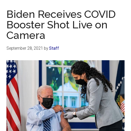
Now
Christian
Biden Receives COVID
Booster Shot Live on
Camera
September 28, 2021
by
Staff