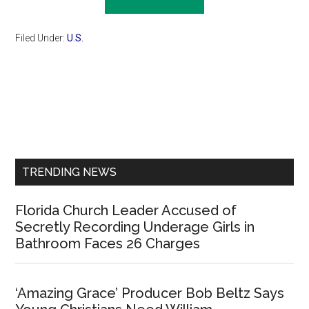
Filed Under:
U.S.
Primary
Sidebar
TRENDING NEWS
Florida Church Leader Accused of
Secretly Recording Underage Girls in
Bathroom Faces 26 Charges
‘Amazing Grace’ Producer Bob Beltz Says