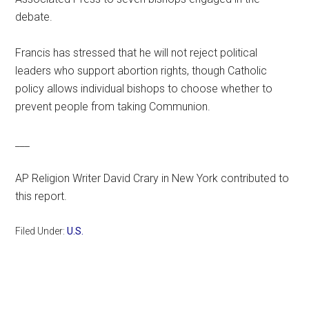
debate.
Francis has stressed that he will not reject political
leaders who support abortion rights, though Catholic
policy allows individual bishops to choose whether to
prevent people from taking Communion.
___
AP Religion Writer David Crary in New York contributed to
this report.
Filed Under:
U.S.
Primary