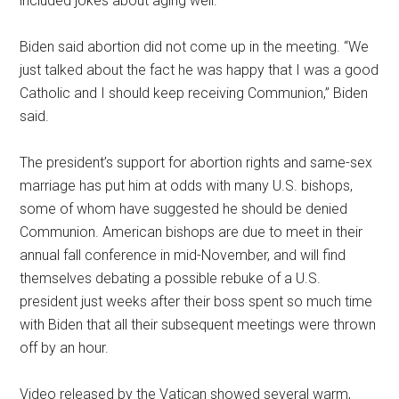
included jokes about aging well.
Biden said abortion did not come up in the meeting. “We
just talked about the fact he was happy that I was a good
Catholic and I should keep receiving Communion,” Biden
said.
The president’s support for abortion rights and same-sex
marriage has put him at odds with many U.S. bishops,
some of whom have suggested he should be denied
Communion. American bishops are due to meet in their
annual fall conference in mid-November, and will find
themselves debating a possible rebuke of a U.S.
president just weeks after their boss spent so much time
with Biden that all their subsequent meetings were thrown
off by an hour.
Video released by the Vatican showed several warm,