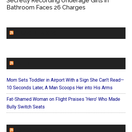
Secretly Recording Underage Girls in
Bathroom Faces 26 Charges
CHURCHLEADERS
FAITHIT
Mom Sets Toddler in Airport With a Sign She Can’t Read—
10 Seconds Later, A Man Scoops Her into His Arms
Fat-Shamed Woman on Flight Praises ‘Hero’ Who Made
Bully Switch Seats
FOREVERYMOM