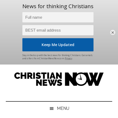
×
Skip
Skip
Skip
Skip
to
to
to
to
main
secondary
primary
footer
content
menu
sidebar
Christian
News
for
News
the
MENU
Thinking