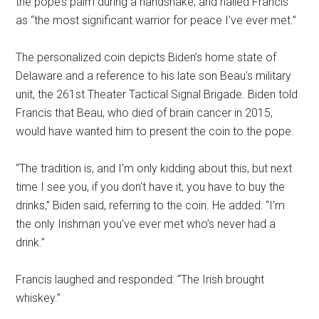
the pope’s palm during a handshake, and hailed Francis
as “the most significant warrior for peace I’ve ever met.”
The personalized coin depicts Biden’s home state of
Delaware and a reference to his late son Beau’s military
unit, the 261st Theater Tactical Signal Brigade. Biden told
Francis that Beau, who died of brain cancer in 2015,
would have wanted him to present the coin to the pope.
“The tradition is, and I’m only kidding about this, but next
time I see you, if you don’t have it, you have to buy the
drinks,” Biden said, referring to the coin. He added: “I’m
the only Irishman you’ve ever met who’s never had a
drink.”
Francis laughed and responded: “The Irish brought
whiskey.”