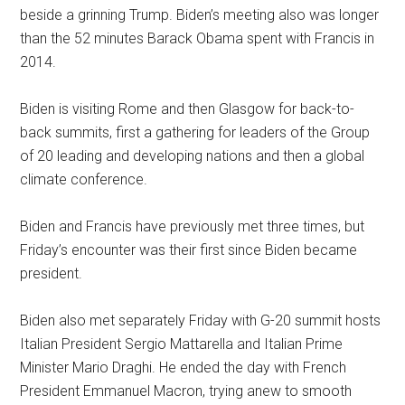
beside a grinning Trump. Biden’s meeting also was longer
than the 52 minutes Barack Obama spent with Francis in
2014.
Biden is visiting Rome and then Glasgow for back-to-
back summits, first a gathering for leaders of the Group
of 20 leading and developing nations and then a global
climate conference.
Biden and Francis have previously met three times, but
Friday’s encounter was their first since Biden became
president.
Biden also met separately Friday with G-20 summit hosts
Italian President Sergio Mattarella and Italian Prime
Minister Mario Draghi. He ended the day with French
President Emmanuel Macron, trying anew to smooth