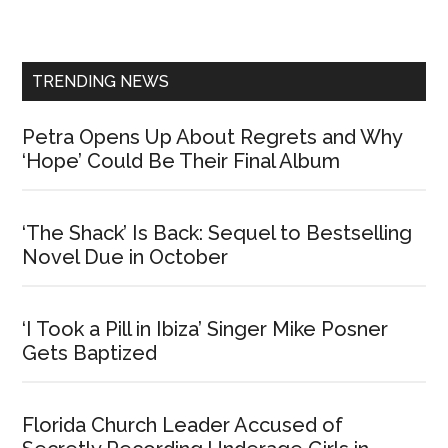
Sidebar
TRENDING NEWS
Petra Opens Up About Regrets and Why
‘Hope’ Could Be Their Final Album
‘The Shack’ Is Back: Sequel to Bestselling
Novel Due in October
‘I Took a Pill in Ibiza’ Singer Mike Posner
Gets Baptized
Florida Church Leader Accused of