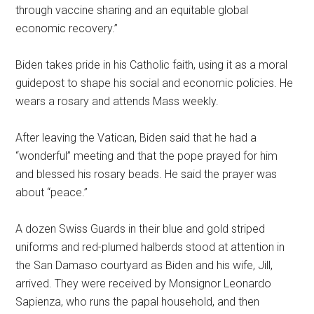
through vaccine sharing and an equitable global
economic recovery.”
Biden takes pride in his Catholic faith, using it as a moral
guidepost to shape his social and economic policies. He
wears a rosary and attends Mass weekly.
After leaving the Vatican, Biden said that he had a
“wonderful” meeting and that the pope prayed for him
and blessed his rosary beads. He said the prayer was
about “peace.”
A dozen Swiss Guards in their blue and gold striped
uniforms and red-plumed halberds stood at attention in
the San Damaso courtyard as Biden and his wife, Jill,
arrived. They were received by Monsignor Leonardo
Sapienza, who runs the papal household, and then