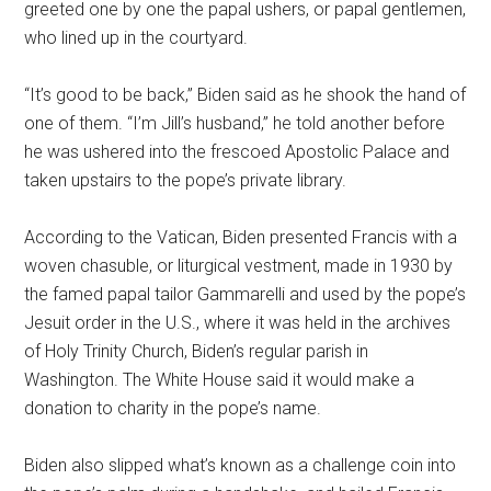
greeted one by one the papal ushers, or papal gentlemen,
who lined up in the courtyard.
“It’s good to be back,” Biden said as he shook the hand of
one of them. “I’m Jill’s husband,” he told another before
he was ushered into the frescoed Apostolic Palace and
taken upstairs to the pope’s private library.
According to the Vatican, Biden presented Francis with a
woven chasuble, or liturgical vestment, made in 1930 by
the famed papal tailor Gammarelli and used by the pope’s
Jesuit order in the U.S., where it was held in the archives
of Holy Trinity Church, Biden’s regular parish in
Washington. The White House said it would make a
donation to charity in the pope’s name.
Biden also slipped what’s known as a challenge coin into