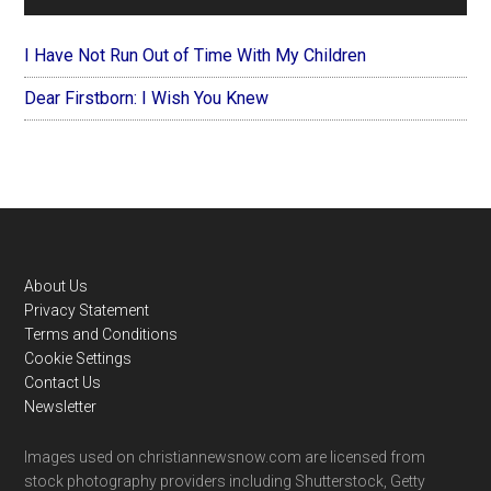
I Have Not Run Out of Time With My Children
Dear Firstborn: I Wish You Knew
Footer
About Us
Privacy Statement
Terms and Conditions
Cookie Settings
Contact Us
Newsletter
Images used on christiannewsnow.com are licensed from
stock photography providers including Shutterstock, Getty