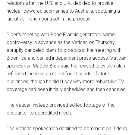
relations after the U.S. and U.K. decided to provide
nuclear-powered submarines to Australia, scotching a
lucrative French contract in the process.
Biden’s meeting with Pope Francis generated some
controversy in advance as the Vatican on Thursday
abruptly canceled plans to broadcast the meeting with
Biden live and denied independent press access. Vatican
spokesman Matteo Bruni said the revised television plan
reflected the virus protocol for all heads of state
audiences, though he didn’t say why more robust live TV
coverage had been initially scheduled and then canceled.
The Vatican instead provided edited footage of the
encounter to accredited media.
The Vatican spokesman declined to comment on Biden’s