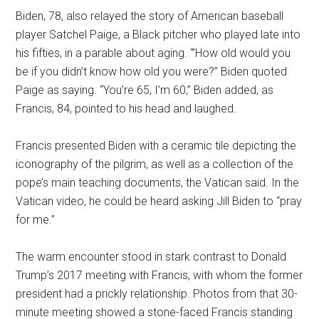
Biden, 78, also relayed the story of American baseball
player Satchel Paige, a Black pitcher who played late into
his fifties, in a parable about aging. “’How old would you
be if you didn’t know how old you were?” Biden quoted
Paige as saying. “You’re 65, I’m 60,” Biden added, as
Francis, 84, pointed to his head and laughed.
Francis presented Biden with a ceramic tile depicting the
iconography of the pilgrim, as well as a collection of the
pope’s main teaching documents, the Vatican said. In the
Vatican video, he could be heard asking Jill Biden to “pray
for me.”
The warm encounter stood in stark contrast to Donald
Trump’s 2017 meeting with Francis, with whom the former
president had a prickly relationship. Photos from that 30-
minute meeting showed a stone-faced Francis standing