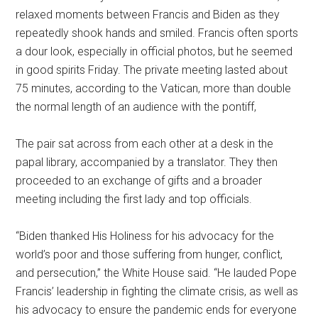
relaxed moments between Francis and Biden as they
repeatedly shook hands and smiled. Francis often sports
a dour look, especially in official photos, but he seemed
in good spirits Friday. The private meeting lasted about
75 minutes, according to the Vatican, more than double
the normal length of an audience with the pontiff,
The pair sat across from each other at a desk in the
papal library, accompanied by a translator. They then
proceeded to an exchange of gifts and a broader
meeting including the first lady and top officials.
“Biden thanked His Holiness for his advocacy for the
world’s poor and those suffering from hunger, conflict,
and persecution,” the White House said. “He lauded Pope
Francis’ leadership in fighting the climate crisis, as well as
his advocacy to ensure the pandemic ends for everyone