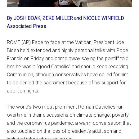
By JOSH BOAK, ZEKE MILLER and NICOLE WINFIELD
Associated Press
ROME (AP) Face to face at the Vatican, President Joe
Biden held extended and highly personal talks with Pope
Francis on Friday and came away saying the pontiff told
him he was a “good Catholic” and should keep receiving
Communion, although conservatives have called for him
to be denied the sacrament because of his support for
abortion rights.
The world’s two most prominent Roman Catholics ran
overtime in their discussions on climate change, poverty
and the coronavirus pandemic, a warm conversation that
also touched on the loss of president’s adult son and