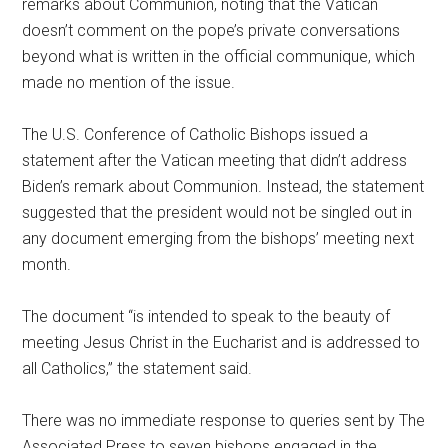
remarks about Communion, noting that the Vatican
doesn’t comment on the pope’s private conversations
beyond what is written in the official communique, which
made no mention of the issue.
The U.S. Conference of Catholic Bishops issued a
statement after the Vatican meeting that didn’t address
Biden’s remark about Communion. Instead, the statement
suggested that the president would not be singled out in
any document emerging from the bishops’ meeting next
month.
The document “is intended to speak to the beauty of
meeting Jesus Christ in the Eucharist and is addressed to
all Catholics,” the statement said.
There was no immediate response to queries sent by The
Associated Press to seven bishops engaged in the