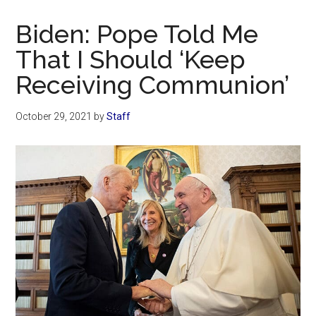
Now
Christian
Biden: Pope Told Me
That I Should ‘Keep
Receiving Communion’
October 29, 2021
by
Staff