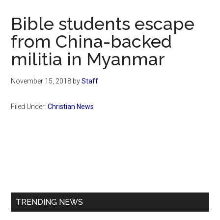
Now
Christian
Bible students escape
from China-backed
militia in Myanmar
November 15, 2018
by
Staff
Filed Under:
Christian News
Primary
Sidebar
TRENDING NEWS