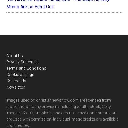
Moms Are so Burnt Out
Footer
About Us
Privacy Statement
Terms and Conditions
Cookie Settings
Contact Us
Newsletter
Images used on christiannewsnow.com are licensed from
stock photography providers including Shutterstock, Getty
Images, iStock, Unsplash, and other licensed contributors, or
are used with permission. Individual image credits are available
upon request.