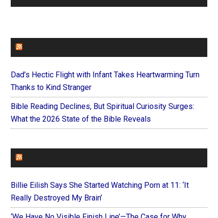
FAITHIT
Dad’s Hectic Flight with Infant Takes Heartwarming Turn
Thanks to Kind Stranger
Bible Reading Declines, But Spiritual Curiosity Surges:
What the 2026 State of the Bible Reveals
FOREVERYMOM
Billie Eilish Says She Started Watching Porn at 11: ‘It
Really Destroyed My Brain’
‘We Have No Visible Finish Line’—The Case for Why