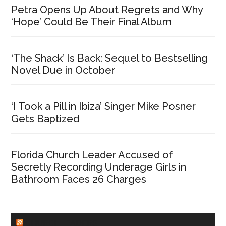
Petra Opens Up About Regrets and Why
‘Hope’ Could Be Their Final Album
‘The Shack’ Is Back: Sequel to Bestselling
Novel Due in October
‘I Took a Pill in Ibiza’ Singer Mike Posner
Gets Baptized
Florida Church Leader Accused of
Secretly Recording Underage Girls in
Bathroom Faces 26 Charges
CHURCHLEADERS