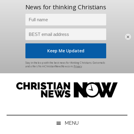
×
Skip
Skip
Skip
Skip
to
to
to
to
main
secondary
primary
footer
content
menu
sidebar
Christian
News
for
News
the
MENU
Thinking