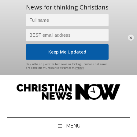
×
Skip
Skip
Skip
Skip
to
to
to
to
main
secondary
primary
footer
content
menu
sidebar
Christian
News
for
News
the
MENU
Thinking