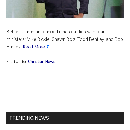
Bethel Church announced it has cut ties with four
ministers: Mike Bickle, Shawn Bolz, Todd Bentley, and Bob
Hartley.
Read More
Filed Under:
Christian News
Primary
Sidebar
TRENDING NEWS