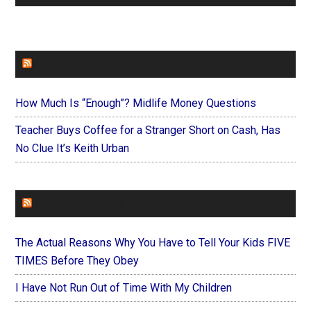
FAITHIT
How Much Is “Enough”? Midlife Money Questions
Teacher Buys Coffee for a Stranger Short on Cash, Has
No Clue It’s Keith Urban
FOREVERYMOM
The Actual Reasons Why You Have to Tell Your Kids FIVE
TIMES Before They Obey
I Have Not Run Out of Time With My Children