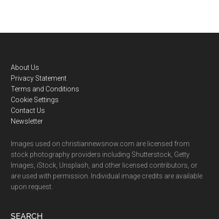
Footer
About Us
Privacy Statement
Terms and Conditions
Cookie Settings
Contact Us
Newsletter
Images used on christiannewsnow.com are licensed from
stock photography providers including Shutterstock, Getty
Images, iStock, Unsplash, and other licensed contributors, or
are used with permission. Individual image credits are available
upon request.
SEARCH