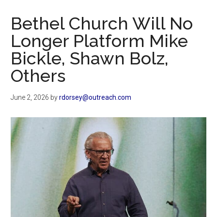
Now
Christian
Bethel Church Will No
Longer Platform Mike
Bickle, Shawn Bolz,
Others
June 2, 2026
by
rdorsey@outreach.com