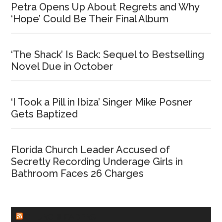
Petra Opens Up About Regrets and Why
‘Hope’ Could Be Their Final Album
‘The Shack’ Is Back: Sequel to Bestselling
Novel Due in October
‘I Took a Pill in Ibiza’ Singer Mike Posner
Gets Baptized
Florida Church Leader Accused of
Secretly Recording Underage Girls in
Bathroom Faces 26 Charges
CHURCHLEADERS