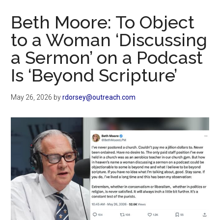
Now
Beth Moore: To Object
to a Woman ‘Discussing
a Sermon’ on a Podcast
Is ‘Beyond Scripture’
May 26, 2026
by
rdorsey@outreach.com