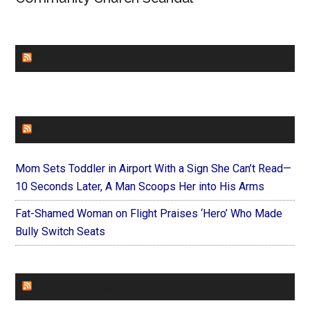
CHURCHLEADERS
FAITHIT
Mom Sets Toddler in Airport With a Sign She Can’t Read—
10 Seconds Later, A Man Scoops Her into His Arms
Fat-Shamed Woman on Flight Praises ‘Hero’ Who Made
Bully Switch Seats
FOREVERYMOM