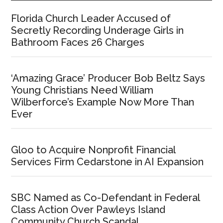
Florida Church Leader Accused of
Secretly Recording Underage Girls in
Bathroom Faces 26 Charges
‘Amazing Grace’ Producer Bob Beltz Says
Young Christians Need William
Wilberforce’s Example Now More Than
Ever
Gloo to Acquire Nonprofit Financial
Services Firm Cedarstone in AI Expansion
SBC Named as Co-Defendant in Federal
Class Action Over Pawleys Island
Community Church Scandal