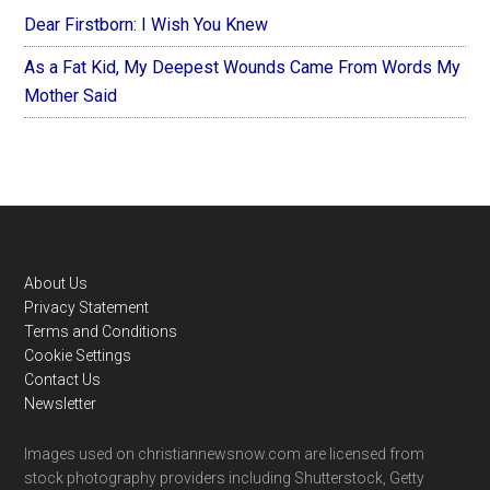
Dear Firstborn: I Wish You Knew
As a Fat Kid, My Deepest Wounds Came From Words My
Mother Said
Footer
About Us
Privacy Statement
Terms and Conditions
Cookie Settings
Contact Us
Newsletter
Images used on christiannewsnow.com are licensed from
stock photography providers including Shutterstock, Getty