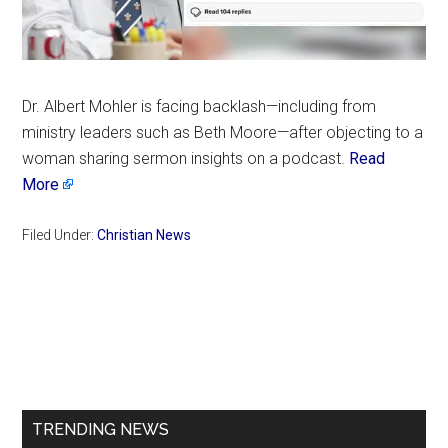
Dr. Albert Mohler is facing backlash—including from
ministry leaders such as Beth Moore—after objecting to a
woman sharing sermon insights on a podcast.
Read
More
Filed Under:
Christian News
Primary
Sidebar
TRENDING NEWS