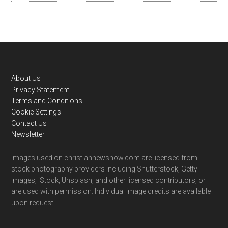
Footer
About Us
Privacy Statement
Terms and Conditions
Cookie Settings
Contact Us
Newsletter
Images used on christiannewsnow.com are licensed from
stock photography providers including Shutterstock, Getty
Images, iStock, Unsplash, and other licensed contributors, or
are used with permission. Individual image credits are available
upon request.