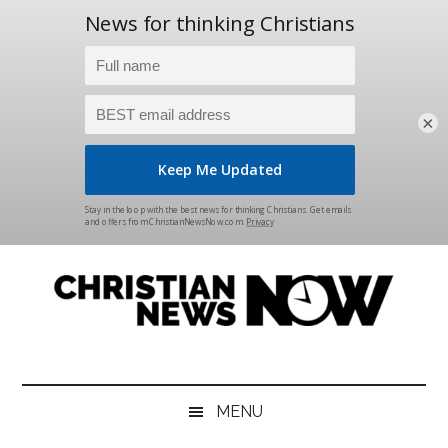
×
Skip
Skip
Skip
Skip
to
to
to
to
main
secondary
primary
footer
content
menu
sidebar
Christian
News
for
News
the
MENU
Thinking