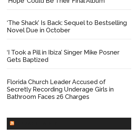
‘Hope’ Could Be Their Final Album
‘The Shack’ Is Back: Sequel to Bestselling
Novel Due in October
‘I Took a Pill in Ibiza’ Singer Mike Posner
Gets Baptized
Florida Church Leader Accused of
Secretly Recording Underage Girls in
Bathroom Faces 26 Charges
CHURCHLEADERS