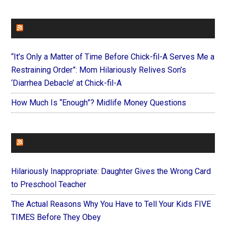
FAITHIT
“It’s Only a Matter of Time Before Chick-fil-A Serves Me a
Restraining Order”: Mom Hilariously Relives Son’s
‘Diarrhea Debacle’ at Chick-fil-A
How Much Is “Enough”? Midlife Money Questions
FOREVERYMOM
Hilariously Inappropriate: Daughter Gives the Wrong Card
to Preschool Teacher
The Actual Reasons Why You Have to Tell Your Kids FIVE
TIMES Before They Obey