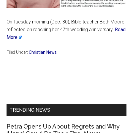
On Tuesday morning (Dec. 30), Bible teacher Beth Moore
reflected on reaching her 47th wedding anniversary.
Read
More
Filed Under:
Christian News
Primary
Sidebar
TRENDING NEWS
Petra Opens Up About Regrets and Why