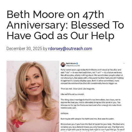
Now
Christian
Beth Moore on 47th
Anniversary: Blessed To
Have God as Our Help
December 30, 2025
by
rdorsey@outreach.com