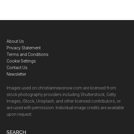
Footer
About Us
Privacy Statement
Terms and Conditions
Cookie Settings
Contact Us
Newsletter
Images used on christiannewsnow.com are licensed from
stock photography providers including Shutterstock, Getty
Images, iStock, Unsplash, and other licensed contributors, or
are used with permission. Individual image credits are available
upon request.
SEARCH