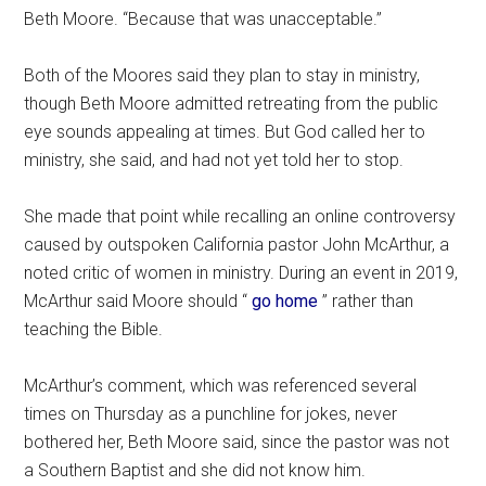
Beth Moore. “Because that was unacceptable.”
Both of the Moores said they plan to stay in ministry,
though Beth Moore admitted retreating from the public
eye sounds appealing at times. But God called her to
ministry, she said, and had not yet told her to stop.
She made that point while recalling an online controversy
caused by outspoken California pastor John McArthur, a
noted critic of women in ministry. During an event in 2019,
McArthur said Moore should “
go home
” rather than
teaching the Bible.
McArthur’s comment, which was referenced several
times on Thursday as a punchline for jokes, never
bothered her, Beth Moore said, since the pastor was not
a Southern Baptist and she did not know him.