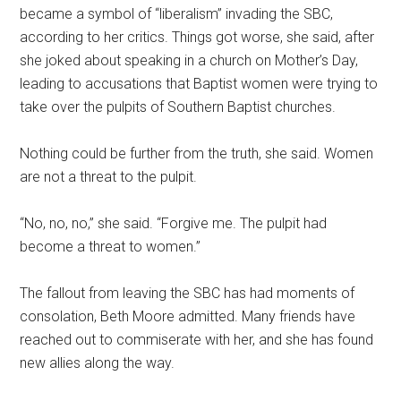
became a symbol of “liberalism” invading the SBC,
according to her critics. Things got worse, she said, after
she joked about speaking in a church on Mother’s Day,
leading to accusations that Baptist women were trying to
take over the pulpits of Southern Baptist churches.
Nothing could be further from the truth, she said. Women
are not a threat to the pulpit.
“No, no, no,” she said. “Forgive me. The pulpit had
become a threat to women.”
The fallout from leaving the SBC has had moments of
consolation, Beth Moore admitted. Many friends have
reached out to commiserate with her, and she has found
new allies along the way.