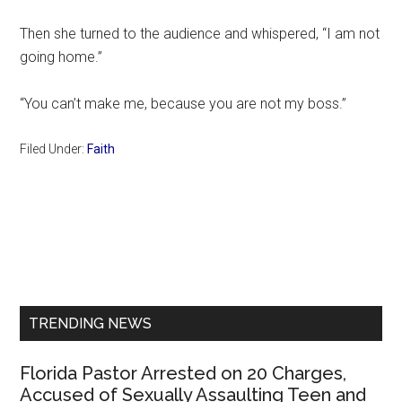
Then she turned to the audience and whispered, “I am not
going home.”
“You can’t make me, because you are not my boss.”
Filed Under:
Faith
Primary
Sidebar
TRENDING NEWS
Florida Pastor Arrested on 20 Charges,
Accused of Sexually Assaulting Teen and