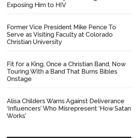
Exposing Him to HIV
Former Vice President Mike Pence To
Serve as Visiting Faculty at Colorado
Christian University
Fit for a King, Once a Christian Band, Now
Touring With a Band That Burns Bibles
Onstage
Alisa Childers Warns Against Deliverance
‘Influencers’ Who Misrepresent ‘How Satan
Works’