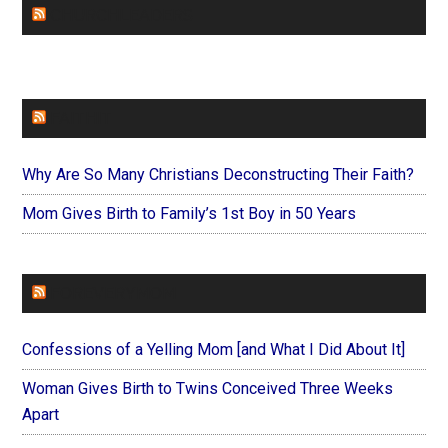
CHURCHLEADERS
FAITHIT
Why Are So Many Christians Deconstructing Their Faith?
Mom Gives Birth to Family’s 1st Boy in 50 Years
FOREVERYMOM
Confessions of a Yelling Mom [and What I Did About It]
Woman Gives Birth to Twins Conceived Three Weeks
Apart