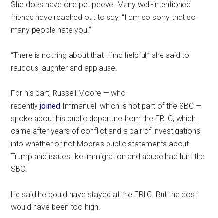
She does have one pet peeve. Many well-intentioned
friends have reached out to say, “I am so sorry that so
many people hate you.”
“There is nothing about that I find helpful,” she said to
raucous laughter and applause.
For his part, Russell Moore — who
recently
joined
Immanuel, which is not part of the SBC —
spoke about his public departure from the ERLC, which
came after years of conflict and a pair of investigations
into whether or not Moore’s public statements about
Trump and issues like immigration and abuse had hurt the
SBC.
He said he could have stayed at the ERLC. But the cost
would have been too high.