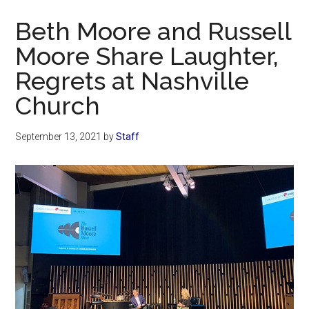
Now
Beth Moore and Russell
Moore Share Laughter,
Regrets at Nashville
Church
September 13, 2021
by
Staff