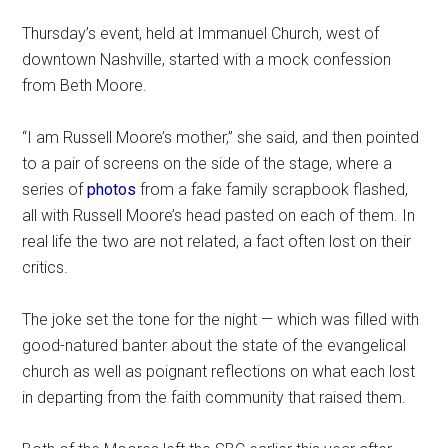
Thursday’s event, held at Immanuel Church, west of
downtown Nashville, started with a mock confession
from Beth Moore.
“I am Russell Moore’s mother,” she said, and then pointed
to a pair of screens on the side of the stage, where a
series of
photos
from a fake family scrapbook flashed,
all with Russell Moore’s head pasted on each of them. In
real life the two are not related, a fact often lost on their
critics.
The joke set the tone for the night — which was filled with
good-natured banter about the state of the evangelical
church as well as poignant reflections on what each lost
in departing from the faith community that raised them.