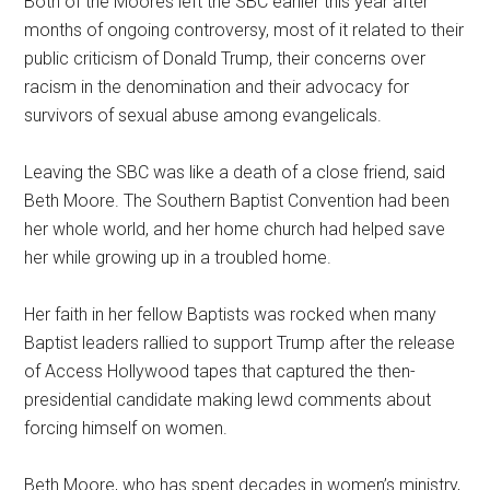
Both of the Moores left the SBC earlier this year after
months of ongoing controversy, most of it related to their
public criticism of Donald Trump, their concerns over
racism in the denomination and their advocacy for
survivors of sexual abuse among evangelicals.
Leaving the SBC was like a death of a close friend, said
Beth Moore. The Southern Baptist Convention had been
her whole world, and her home church had helped save
her while growing up in a troubled home.
Her faith in her fellow Baptists was rocked when many
Baptist leaders rallied to support Trump after the release
of Access Hollywood tapes that captured the then-
presidential candidate making lewd comments about
forcing himself on women.
Beth Moore, who has spent decades in women’s ministry,