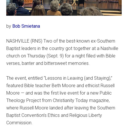
by
Bob Smietana
NASHVILLE (RNS) Two of the best-known ex-Southern
Baptist leaders in the country got together at a Nashville
church on Thursday (Sept. 9) for a night filled with Bible
verses, banter and bittersweet memories.
The event, entitled “Lessons in Leaving (and Staying),”
featured Bible teacher Beth Moore and ethicist Russell
Moore — and was the first live event for a new Public
Theology Project from Christianity Today magazine,
where Russell Moore landed after leaving the Southern
Baptist Convention’s Ethics and Religious Liberty
Commission.