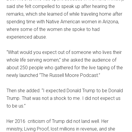
said she felt compelled to speak up after hearing the
remarks, which she learned of while traveling home after
spending time with Native American women in Arizona,
where some of the women she spoke to had
experienced abuse.
“What would you expect out of someone who lives their
whole life serving women,” she asked the audience of
about 250 people who gathered for the live taping of the
newly launched “The Russell Moore Podcast.”
Then she added: “I expected Donald Trump to be Donald
Trump. That was not a shock to me. I did not expect us
to be us.”
Her 2016 criticism of Trump did not land well. Her
ministry, Living Proof, lost millions in revenue, and she