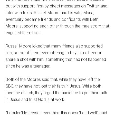
out with support, first by direct messages on Twitter, and
later with texts. Russell Moore and his wife, Maria,
eventually became friends and confidants with Beth
Moore, supporting each other through the maelstrom that
engulfed them both.
Russell Moore joked that many friends also supported
him, some of them even offering to buy him a beer or
share a shot with him, something that had not happened
since he was a teenager.
Both of the Moores said that, while they have left the
SBC, they have not lost their faith in Jesus. While both
love the church, they urged the audience to put their faith
in Jesus and trust God is at work.
“I couldn’t let myself ever think this doesn’t end well,” said