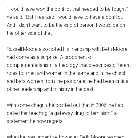
“I could have won the conflict that needed to be fought,”
he said. “But I realized I would have to have a conflict.
And I didn’t want to be the kind of person I would be on
the other side of that.”
Russell Moore also noted his friendship with Beth Moore
had come as a surprise. A proponent of
complementarianism, a theology that prescribes different
roles for men and women in the home and in the church
and bars women from the pastorate, he had been critical
of her leadership and ministry in the past.
With some chagrin, he pointed out that in 2006, he had
called her teaching “a gateway drug to feminism,” a
statement he now regrets.
When he was under fire, however, Beth Moore reached