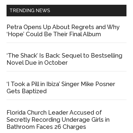
TRENDING NEWS
Petra Opens Up About Regrets and Why
‘Hope’ Could Be Their Final Album
‘The Shack’ Is Back: Sequel to Bestselling
Novel Due in October
‘I Took a Pill in Ibiza’ Singer Mike Posner
Gets Baptized
Florida Church Leader Accused of
Secretly Recording Underage Girls in
Bathroom Faces 26 Charges