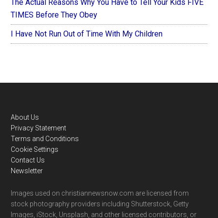
The Actual Reasons Why You Have to Tell Your Kids FIVE
TIMES Before They Obey
I Have Not Run Out of Time With My Children
Footer
About Us
Privacy Statement
Terms and Conditions
Cookie Settings
Contact Us
Newsletter
Images used on christiannewsnow.com are licensed from
stock photography providers including Shutterstock, Getty
Images, iStock, Unsplash, and other licensed contributors, or