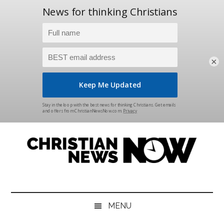
×
Skip
Skip
Skip
Skip
to
to
to
to
main
secondary
primary
footer
content
menu
sidebar
Christian
News
for
News
the
MENU
Thinking