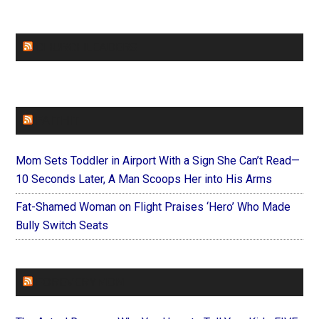
CHURCHLEADERS
FAITHIT
Mom Sets Toddler in Airport With a Sign She Can’t Read—
10 Seconds Later, A Man Scoops Her into His Arms
Fat-Shamed Woman on Flight Praises ‘Hero’ Who Made
Bully Switch Seats
FOREVERYMOM