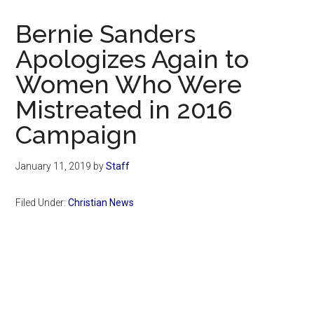
Now
Christian
Bernie Sanders
Apologizes Again to
Women Who Were
Mistreated in 2016
Campaign
January 11, 2019
by
Staff
Filed Under:
Christian News
Primary
Sidebar