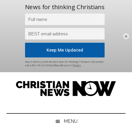
×
Skip
Skip
Skip
Skip
to
to
to
to
main
secondary
primary
footer
content
menu
sidebar
Christian
News
for
News
the
MENU
Thinking