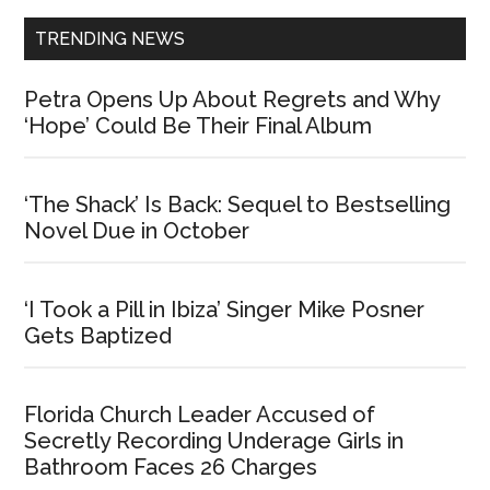
TRENDING NEWS
Petra Opens Up About Regrets and Why
‘Hope’ Could Be Their Final Album
‘The Shack’ Is Back: Sequel to Bestselling
Novel Due in October
‘I Took a Pill in Ibiza’ Singer Mike Posner
Gets Baptized
Florida Church Leader Accused of
Secretly Recording Underage Girls in
Bathroom Faces 26 Charges