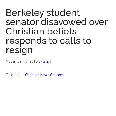
Now
Christian
Berkeley student
senator disavowed over
Christian beliefs
responds to calls to
resign
November 10, 2018
by
Staff
Filed Under:
Christian News Sources
Primary
Sidebar