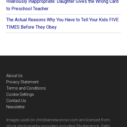
Hilariously Inappropriate: Daughter Gives the Wrong Card
to Preschool Teacher
The Actual Reasons Why You Have to Tell Your Kids FIVE
TIMES Before They Obey
Footer
About Us
Privacy Statement
Terms and Conditions
Cookie Settings
Contact Us
Newsletter
Images used on christiannewsnow.com are licensed from
stock photography providers including Shutterstock, Getty