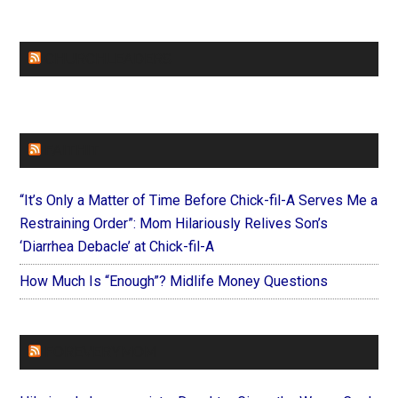
CHURCHLEADERS
FAITHIT
“It’s Only a Matter of Time Before Chick-fil-A Serves Me a
Restraining Order”: Mom Hilariously Relives Son’s
‘Diarrhea Debacle’ at Chick-fil-A
How Much Is “Enough”? Midlife Money Questions
FOREVERYMOM